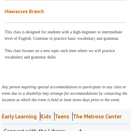
Hiawassee Branch
This class is designed for students with a high-beginner to intermediate
level of English. Continue to practice basic vocabulary and grammar.
This class focuses on a new topic each time where we will practice
vocabulary and grammar skills.
Any person requiring special accommodations to participate in any class or
event due to a disability may arrange for accommodations by contacting the
location at which the event is held at least seven days prior to the event.
Early Learning
Kids
Teens
The Melrose Center
Connect with the Library