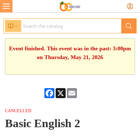
Event finished. This event was in the past: 3:00pm
on Thursday, May 21, 2026
Facebook
X
Email
CANCELLED
Basic English 2