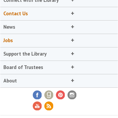
Contact Us
News
Jobs
Support the Library
Board of Trustees
About