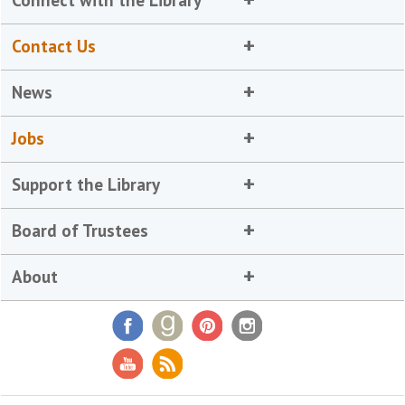
Contact Us
News
Jobs
Support the Library
Board of Trustees
About