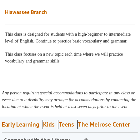
Hiawassee Branch
This class is designed for students with a high-beginner to intermediate
level of English. Continue to practice basic vocabulary and grammar.
This class focuses on a new topic each time where we will practice
vocabulary and grammar skills.
Any person requiring special accommodations to participate in any class or
event due to a disability may arrange for accommodations by contacting the
location at which the event is held at least seven days prior to the event.
Early Learning
Kids
Teens
The Melrose Center
Connect with the Library