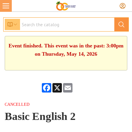
Event finished. This event was in the past: 3:00pm
on Thursday, May 14, 2026
Facebook
X
Email
CANCELLED
Basic English 2