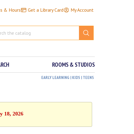
ns & Hours
Get a Library Card
My Account
ARCH
ROOMS & STUDIOS
EARLY LEARNING | KIDS | TEENS
y 18, 2026