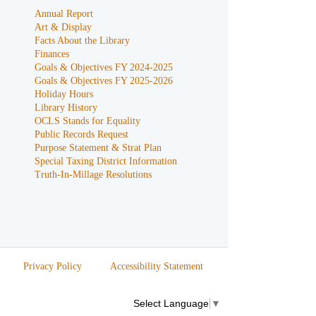
Annual Report
Art & Display
Facts About the Library
Finances
Goals & Objectives FY 2024-2025
Goals & Objectives FY 2025-2026
Holiday Hours
Library History
OCLS Stands for Equality
Public Records Request
Purpose Statement & Strat Plan
Special Taxing District Information
Truth-In-Millage Resolutions
Privacy Policy
Accessibility Statement
Select Language
▼