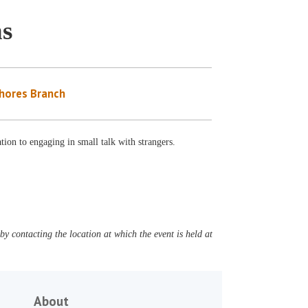
ns
Shores Branch
ation to engaging in small talk with strangers.
y contacting the location at which the event is held at
About