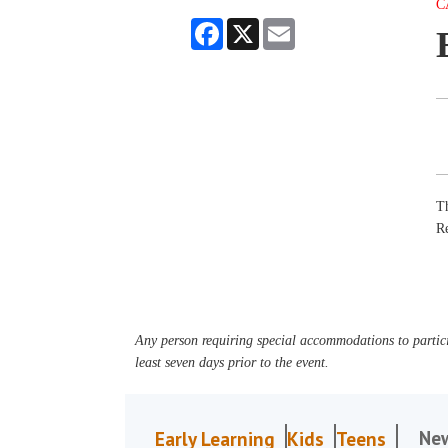
C
Facebook
X
Email
Th
R
Any person requiring special accommodations to partici
least seven days prior to the event.
Ne
Early Learning
Kids
Teens