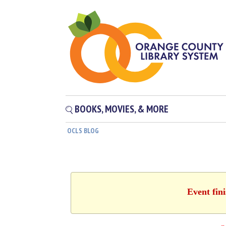
BOOKS, MOVIES, & MORE
OCLS BLOG
Event fin