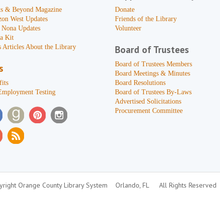
s & Beyond Magazine
Donate
zon West Updates
Friends of the Library
 Nona Updates
Volunteer
a Kit
 Articles About the Library
Board of Trustees
Board of Trustees Members
s
Board Meetings & Minutes
its
Board Resolutions
Employment Testing
Board of Trustees By-Laws
Advertised Solicitations
Procurement Committee
right Orange County Library System
Orlando, FL
All Rights Reserved