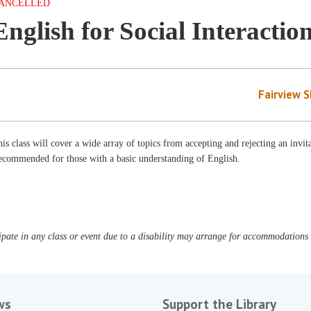
ANCELLED
English for Social Interactio
Fairview 
is class will cover a wide array of topics from accepting and rejecting an invit
ecommended for those with a basic understanding of English.
pate in any class or event due to a disability may arrange for accommodations b
ws
Support the Library