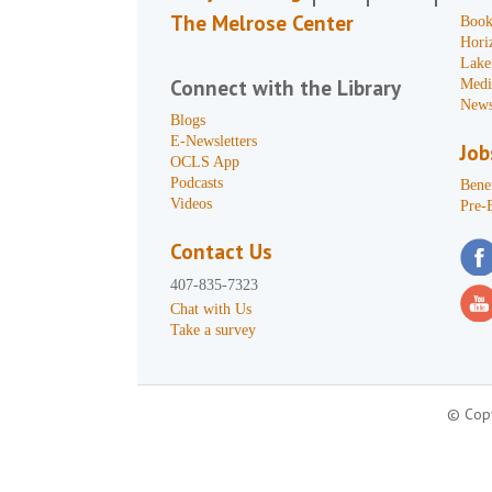
The Melrose Center
Book
Hori
Lake
Connect with the Library
Medi
News
Blogs
E-Newsletters
Job
OCLS App
Podcasts
Benef
Videos
Pre-
Contact Us
407-835-7323
Chat with Us
Take a survey
© Copy