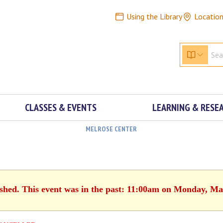
Using the Library
Locatio
CLASSES & EVENTS
LEARNING & RESE
MELROSE CENTER
ished. This event was in the past: 11:00am on Monday, Ma