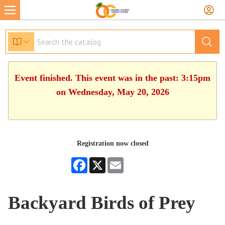
Event finished. This event was in the past: 3:15pm
on Wednesday, May 20, 2026
Registration now closed
Facebook
X
Email
Backyard Birds of Prey