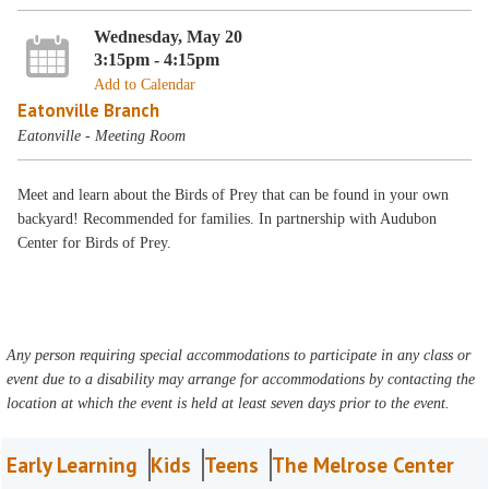
Wednesday, May 20
3:15pm - 4:15pm
Add to Calendar
Eatonville Branch
Eatonville - Meeting Room
Meet and learn about the Birds of Prey that can be found in your own
backyard! Recommended for families. In partnership with Audubon
Center for Birds of Prey.
Any person requiring special accommodations to participate in any class or
event due to a disability may arrange for accommodations by contacting the
location at which the event is held at least seven days prior to the event.
Early Learning
Kids
Teens
The Melrose Center