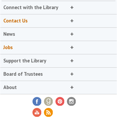
Connect with the Library
Contact Us
News
Jobs
Support the Library
Board of Trustees
About