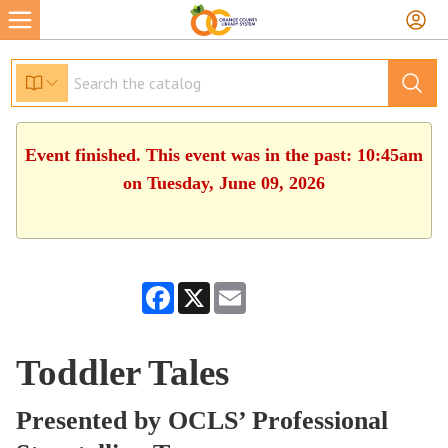
Event finished. This event was in the past: 10:45am
on Tuesday, June 09, 2026
Facebook
X
Email
Toddler Tales
Presented by OCLS’ Professional