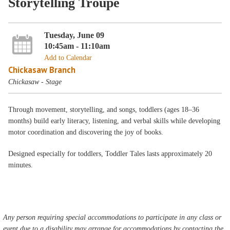
Storytelling Troupe
Tuesday, June 09
10:45am - 11:10am
Add to Calendar
Chickasaw Branch
Chickasaw - Stage
Through movement, storytelling, and songs, toddlers (ages 18–36
months) build early literacy, listening, and verbal skills while developing
motor coordination and discovering the joy of books.
Designed especially for toddlers, Toddler Tales lasts approximately 20
minutes.
Any person requiring special accommodations to participate in any class or
event due to a disability may arrange for accommodations by contacting the