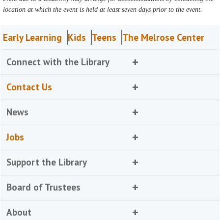
location at which the event is held at least seven days prior to the event.
Early Learning
Kids
Teens
The Melrose Center
Connect with the Library
Contact Us
News
Jobs
Support the Library
Board of Trustees
About