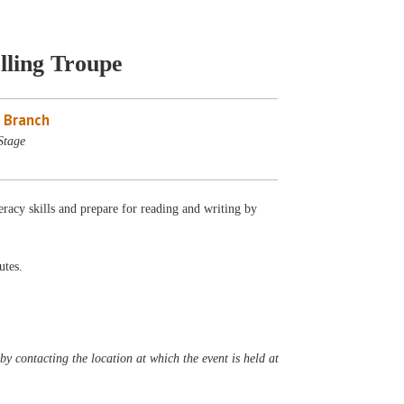
lling Troupe
 Branch
Stage
eracy skills and prepare for reading and writing by
utes.
y contacting the location at which the event is held at