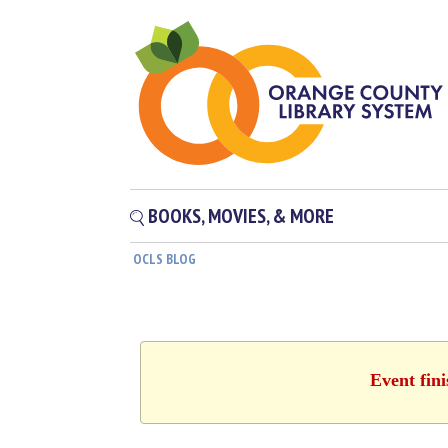
BOOKS, MOVIES, & MORE
OCLS BLOG
Event fin