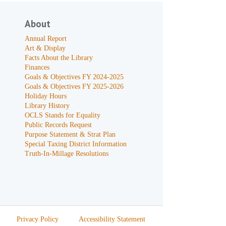
About
Annual Report
Art & Display
Facts About the Library
Finances
Goals & Objectives FY 2024-2025
Goals & Objectives FY 2025-2026
Holiday Hours
Library History
OCLS Stands for Equality
Public Records Request
Purpose Statement & Strat Plan
Special Taxing District Information
Truth-In-Millage Resolutions
Privacy Policy
Accessibility Statement