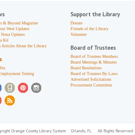
ws
Support the Library
s & Beyond Magazine
Donate
zon West Updates
Friends of the Library
 Nona Updates
Volunteer
a Kit
 Articles About the Library
Board of Trustees
Board of Trustees Members
s
Board Meetings & Minutes
its
Board Resolutions
Employment Testing
Board of Trustees By-Laws
Advertised Solicitations
Procurement Committee
right Orange County Library System
Orlando, FL
All Rights Reserved