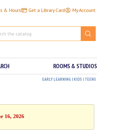
ns & Hours
Get a Library Card
My Account
ARCH
ROOMS & STUDIOS
EARLY LEARNING | KIDS | TEENS
e 16, 2026