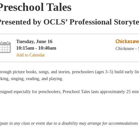
Preschool Tales
resented by OCLS’ Professional Storyte
Chickasaw
Tuesday, June 16
10:15am - 10:40am
Chickasaw - 
Add to Calendar
rough picture books, songs, and stories, preschoolers (ages 3–5) build early lit
lking, singing, reading, and playing.
signed especially for preschoolers, Preschool Tales lasts approximately 25 min
pate in any class or event due to a disability may arrange for accommodations b