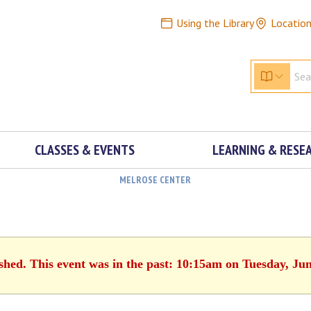
Using the Library
Locatio
CLASSES & EVENTS
LEARNING & RESE
MELROSE CENTER
ished. This event was in the past: 10:15am on Tuesday, Jun