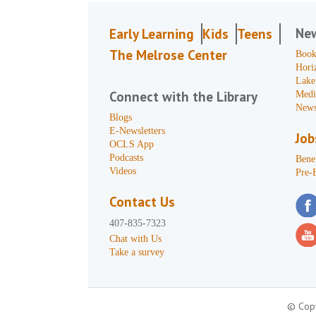
Ne
Early Learning
Kids
Teens
The Melrose Center
Book
Hori
Lake
Connect with the Library
Medi
News
Blogs
E-Newsletters
Job
OCLS App
Podcasts
Benef
Videos
Pre-
Contact Us
407-835-7323
Chat with Us
Take a survey
© Copy