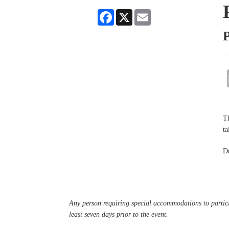
Facebook
X
Email
P
Th
ta
De
Any person requiring special accommodations to partici
least seven days prior to the event.