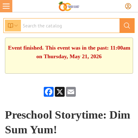
Event finished. This event was in the past: 11:00am
on Thursday, May 21, 2026
Facebook
X
Email
Preschool Storytime: Dim
Sum Yum!