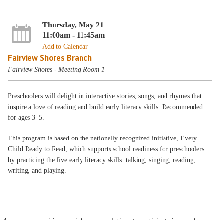
Thursday, May 21
11:00am - 11:45am
Add to Calendar
Fairview Shores Branch
Fairview Shores - Meeting Room 1
Preschoolers will delight in interactive stories, songs, and rhymes that
inspire a love of reading and build early literacy skills. Recommended
for ages 3–5.
This program is based on the nationally recognized initiative, Every
Child Ready to Read, which supports school readiness for preschoolers
by practicing the five early literacy skills: talking, singing, reading,
writing, and playing.