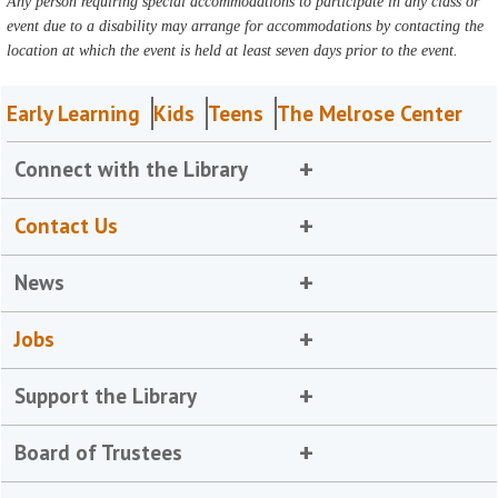
Any person requiring special accommodations to participate in any class or
event due to a disability may arrange for accommodations by contacting the
location at which the event is held at least seven days prior to the event.
Early Learning
Kids
Teens
The Melrose Center
Connect with the Library
Contact Us
News
Jobs
Support the Library
Board of Trustees