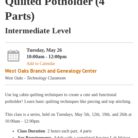
Quilted Potholder (4
Parts)
Intermediate Level
Tuesday, May 26
10:00am - 12:00pm
Add to Calendar
West Oaks Branch and Genealogy Center
West Oaks - Technology Classroom
Use log cabin quilting techniques to create a cute and functional
potholder! Learn basic quilting techniques like piecing and top stitching.
This class is a
series, held on Tuesdays, May 5th, 12th, 19th, and 26th
at
10:00am - 12:00pm
.
Class Duration
: 2 hours each part, 4 parts
Age Requirements
: Adult with a completed Sewing Lab Waiver