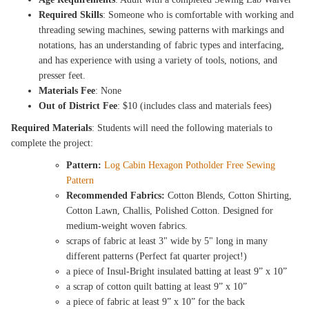
Required Skills
: Someone who is comfortable with working and
threading sewing machines, sewing patterns with markings and
notations, has an understanding of fabric types and interfacing,
and has experience with using a variety of tools, notions, and
presser feet.
Materials Fee
: None
Out of District Fee
: $10 (includes class and materials fees)
Required Materials
: Students will need the following materials to
complete the project:
Pattern:
Log Cabin Hexagon Potholder Free Sewing
Pattern
Recommended Fabrics:
Cotton Blends, Cotton Shirting,
Cotton Lawn, Challis, Polished Cotton. Designed for
medium-weight woven fabrics.
scraps of fabric at least 3" wide by 5" long in many
different patterns (Perfect fat quarter project!)
a piece of Insul-Bright insulated batting at least 9” x 10”
a scrap of cotton quilt batting at least 9” x 10”
a piece of fabric at least 9” x 10” for the back