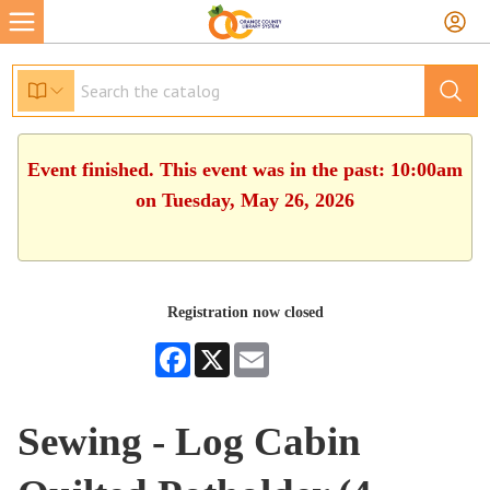
Event finished. This event was in the past: 10:00am
on Tuesday, May 26, 2026
Registration now closed
Facebook
X
Email
Sewing - Log Cabin