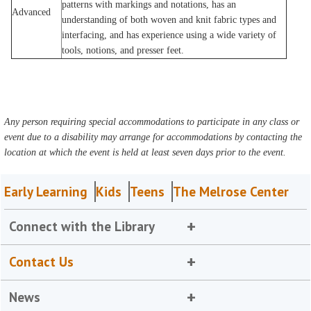
patterns with markings and notations, has an
Advanced
understanding of both woven and knit fabric types and
interfacing, and has experience using a wide variety of
tools, notions, and presser feet.
Any person requiring special accommodations to participate in any class or
event due to a disability may arrange for accommodations by contacting the
location at which the event is held at least seven days prior to the event.
Early Learning
Kids
Teens
The Melrose Center
Connect with the Library
Contact Us
News