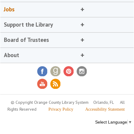
Jobs
Support the Library
Board of Trustees
About
© Copyright Orange County Library System
Orlando, FL
All
Rights Reserved
Privacy Policy
Accessibility Statement
Select Language
▼