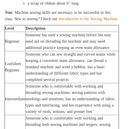
a scrap of ribbon about 6” long
Note
: Machine sewing skills are necessary to be successful in this
class.
New to sewing?
Check out
Introduction to the Sewing Machine
.
Level
Description
Someone has used a sewing machine before but may
Beginner
need aid on threading the machine and may need
additional practice keeping an even seam allowance.
Someone who can sew straight and curved seams while
keeping a consistent seam allowance, can thread a
Confident
standard machine and wind a bobbin, has a basic
Beginner
understanding of different fabric types and has
completed several projects.
Someone who is comfortable with working and
threading sewing machines, sewing patterns with
Intermediate
markings and notations, has an understanding of fabric
types and interfacing, and has experience with using a
variety of tools, notions, and presser feet.
Someone who is comfortable with working and
threading both sewing machines and sergers, sewing