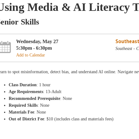
Using Media & AI Literacy T
enior Skills
Southeast
Wednesday, May 27
5:30pm - 6:30pm
Southeast - 
Add to Calendar
arn to spot misinformation, detect bias, and understand AI online. Navigate ne
Class Duration
: 1 hour
Age Requirements
: 13-Adult
Recommended Prerequisite
: None
Required Skills
: None
Materials Fee
: None
Out of District Fee
: $10 (includes class and materials fees)