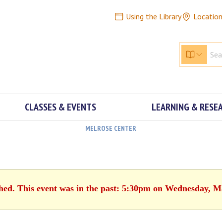
Using the Library
Locatio
CLASSES & EVENTS
LEARNING & RESE
MELROSE CENTER
shed. This event was in the past: 5:30pm on Wednesday, M