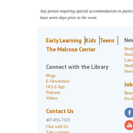
Any person requiring special accommodations to partici
least seven days prior to the event.
Ne
Early Learning
Kids
Teens
The Melrose Center
Book
Hori
Lake
Connect with the Library
Medi
News
Blogs
E-Newsletters
Job
OCLS App
Podcasts
Benef
Videos
Pre-
Contact Us
407-835-7323
Chat with Us
Take a survey