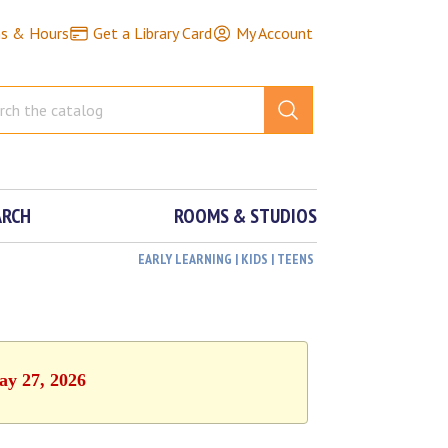
ns & Hours
Get a Library Card
My Account
ARCH
ROOMS & STUDIOS
EARLY LEARNING | KIDS | TEENS
ay 27, 2026