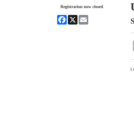
Registration now closed
Facebook
X
Email
S
Le