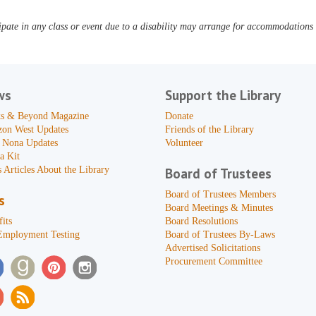
pate in any class or event due to a disability may arrange for accommodations b
ws
Support the Library
s & Beyond Magazine
Donate
zon West Updates
Friends of the Library
 Nona Updates
Volunteer
a Kit
 Articles About the Library
Board of Trustees
Board of Trustees Members
s
Board Meetings & Minutes
its
Board Resolutions
Employment Testing
Board of Trustees By-Laws
Advertised Solicitations
Procurement Committee