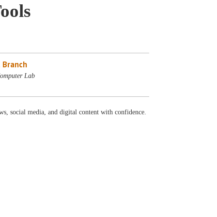
ools
 Branch
Computer Lab
ws, social media, and digital content with confidence.