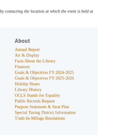
y contacting the location at which the event is held at
About
Annual Report
Art & Display
Facts About the Library
Finances
Goals & Objectives FY 2024-2025
Goals & Objectives FY 2025-2026
Holiday Hours
Library History
OCLS Stands for Equality
Public Records Request
Purpose Statement & Strat Plan
Special Taxing District Information
Truth-In-Millage Resolutions