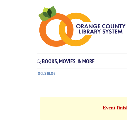
BOOKS, MOVIES, & MORE
OCLS BLOG
Event fini