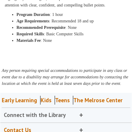
attention with clear, confident, and compelling bullet points.
Program Duration
: 1 hour
Age Requirements
: Recommended 18 and up
Recommended Prerequisite
: None
Required Skills
: Basic Computer Skills
Materials Fee
: None
Any person requiring special accommodations to participate in any class or
event due to a disability may arrange for accommodations by contacting the
location at which the event is held at least seven days prior to the event.
Early Learning
Kids
Teens
The Melrose Center
Connect with the Library
Contact Us