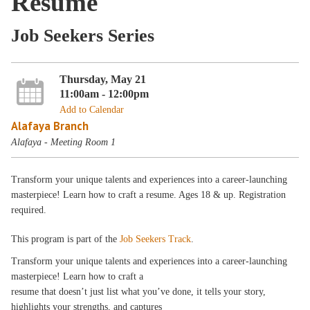
Resume
Job Seekers Series
Thursday, May 21
11:00am - 12:00pm
Add to Calendar
Alafaya Branch
Alafaya - Meeting Room 1
Transform your unique talents and experiences into a career-launching
masterpiece! Learn how to craft a resume. Ages 18 & up. Registration
required.
This program is part of the
Job Seekers Track
.
Transform your unique talents and experiences into a career-launching
masterpiece! Learn how to craft a
resume that doesn’t just list what you’ve done, it tells your story,
highlights your strengths, and captures