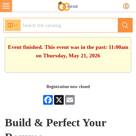
Event finished. This event was in the past: 11:00am
on Thursday, May 21, 2026
Registration now closed
Facebook
X
Email
Build & Perfect Your