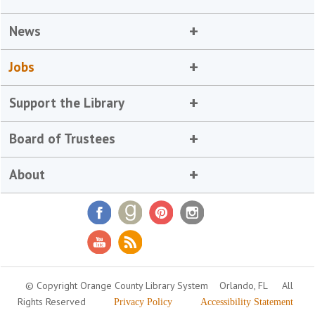
News
Jobs
Support the Library
Board of Trustees
About
© Copyright Orange County Library System
Orlando, FL
All
Rights Reserved
Privacy Policy
Accessibility Statement