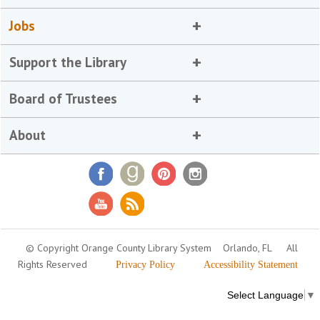
Jobs
Support the Library
Board of Trustees
About
© Copyright Orange County Library System
Orlando, FL
All
Rights Reserved
Privacy Policy
Accessibility Statement
Select Language
▼