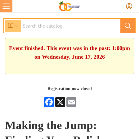
Event finished. This event was in the past: 1:00pm
on Wednesday, June 17, 2026
Registration now closed
Facebook
X
Email
Making the Jump: