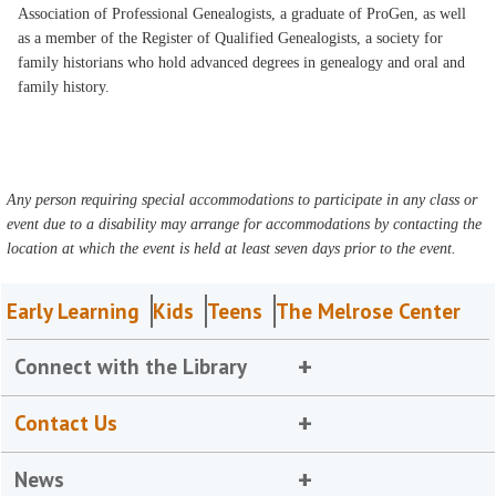
Association of Professional Genealogists, a graduate of ProGen, as well
as a member of the Register of Qualified Genealogists, a society for
family historians who hold advanced degrees in genealogy and oral and
family history.
Any person requiring special accommodations to participate in any class or
event due to a disability may arrange for accommodations by contacting the
location at which the event is held at least seven days prior to the event.
Early Learning
Kids
Teens
The Melrose Center
Connect with the Library
Contact Us
News