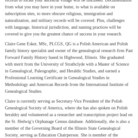
records to locate your ancestral village will be discussed. Documentation
from what you may have in your home, to what is available on
subscription sites, to more obscure religious, immigration and
naturalization, and military records will be covered. Plus, challenges
with language, historical jurisdiction, and naming practices will be
covered to give you the greatest chance of success in your research.
Claire Gene Esker, MSc, PLCGS, QG is a Polish American and Polish
family history specialist and owner of the genealogical research firm Past
Forward Family History based in Highwood, Illinois. She graduated
with merit from the University of Strathclyde with a Master of Science
in Genealogical, Paleographic, and Heraldic Studies, and earned a
Professional Learning Certificate in Genealogical Studies in
Methodology and American Records from the International Institute of
Genealogical Studies.
Claire is currently serving as Secretary-Vice President of the Polish
Genealogical Society of America, where she has also spoken on Polish
heraldry and volunteered as a researcher and transcription project lead on
the St. Hedwig’s Orphanage Census database. Additionally, she is also a
member of the Governing Board of the Illinois State Genealogical
Society, serving as Education Chairperson. She is member of the