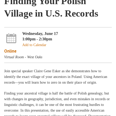
Finding Your Polish
Village in U.S. Records
Wednesday, June 17
1:00pm - 2:30pm
Add to Calendar
Online
Virtual Room - West Oaks
Join special speaker Claire Gene Esker as she demonstrates how to
identify the exact village of your ancestors in Poland. Using American
records—you will learn how to zero in on their place of origin.
Finding your ancestral village is half the battle of Polish genealogy, but
with changes in geography, jurisdiction, and even mistakes in records or
linguistic challenges, it can be one of the most frustrating hurdles to
overcome. In this presentation, the use of easily accessible American