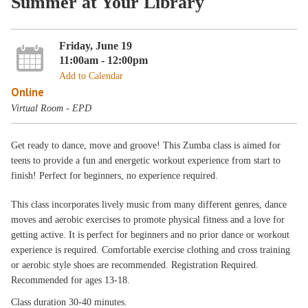
Summer at Your Library
Friday, June 19
11:00am - 12:00pm
Add to Calendar
Online
Virtual Room - EPD
Get ready to dance, move and groove! This Zumba class is aimed for
teens to provide a fun and energetic workout experience from start to
finish! Perfect for beginners, no experience required.
This class incorporates lively music from many different genres, dance
moves and aerobic exercises to promote physical fitness and a love for
getting active. It is perfect for beginners and no prior dance or workout
experience is required. Comfortable exercise clothing and cross training
or aerobic style shoes are recommended. Registration Required.
Recommended for ages 13-18.
Class duration 30-40 minutes.