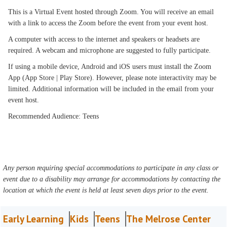
This is a Virtual Event hosted through Zoom. You will receive an email
with a link to access the Zoom before the event from your event host.
A computer with access to the internet and speakers or headsets are
required. A webcam and microphone are suggested to fully participate.
If using a mobile device, Android and iOS users must install the Zoom
App (App Store | Play Store). However, please note interactivity may be
limited. Additional information will be included in the email from your
event host.
Recommended Audience: Teens
Any person requiring special accommodations to participate in any class or
event due to a disability may arrange for accommodations by contacting the
location at which the event is held at least seven days prior to the event.
Early Learning
Kids
Teens
The Melrose Center