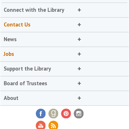
Connect with the Library
Contact Us
News
Jobs
Support the Library
Board of Trustees
About