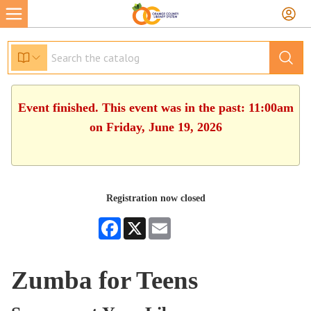
Event finished. This event was in the past: 11:00am
on Friday, June 19, 2026
Registration now closed
Facebook
X
Email
Zumba for Teens