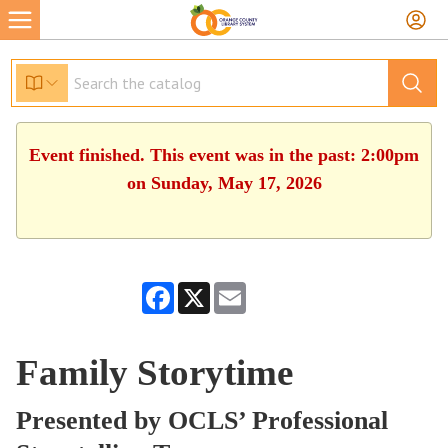
Event finished. This event was in the past: 2:00pm
on Sunday, May 17, 2026
Facebook
X
Email
Family Storytime
Presented by OCLS’ Professional