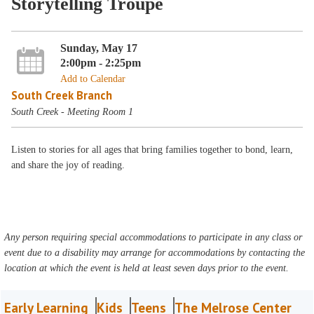
Storytelling Troupe
Sunday, May 17
2:00pm - 2:25pm
Add to Calendar
South Creek Branch
South Creek - Meeting Room 1
Listen to stories for all ages that bring families together to bond, learn,
and share the joy of reading.
Any person requiring special accommodations to participate in any class or
event due to a disability may arrange for accommodations by contacting the
location at which the event is held at least seven days prior to the event.
Early Learning
Kids
Teens
The Melrose Center