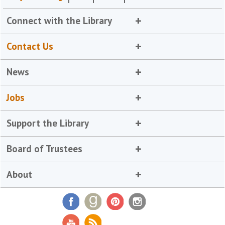
Connect with the Library
Contact Us
News
Jobs
Support the Library
Board of Trustees
About