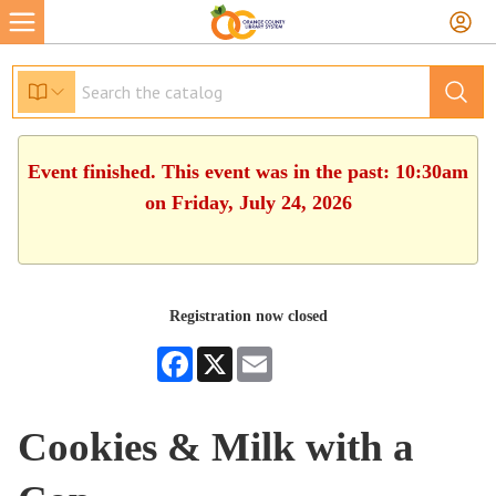
Event finished. This event was in the past: 10:30am
on Friday, July 24, 2026
Registration now closed
Facebook
X
Email
Cookies & Milk with a