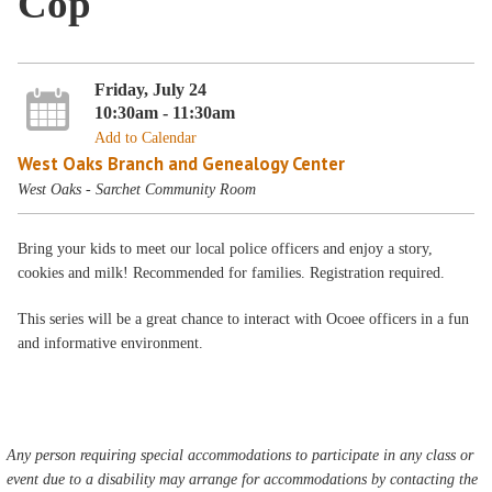
Cop
Friday, July 24
10:30am - 11:30am
Add to Calendar
West Oaks Branch and Genealogy Center
West Oaks - Sarchet Community Room
Bring your kids to meet our local police officers and enjoy a story,
cookies and milk! Recommended for families. Registration required.
This series will be a great chance to interact with Ocoee officers in a fun
and informative environment.
Any person requiring special accommodations to participate in any class or
event due to a disability may arrange for accommodations by contacting the