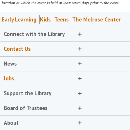
location at which the event is held at least seven days prior to the event.
Early Learning
Kids
Teens
The Melrose Center
Connect with the Library
Contact Us
News
Jobs
Support the Library
Board of Trustees
About