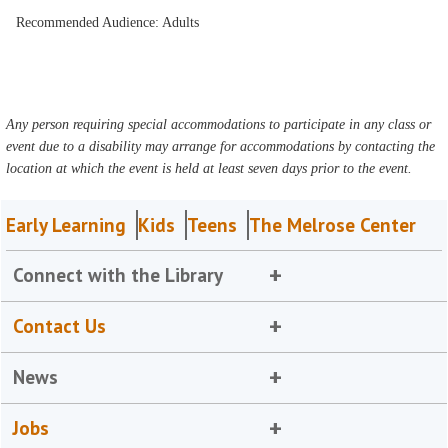
Recommended Audience: Adults
Any person requiring special accommodations to participate in any class or
event due to a disability may arrange for accommodations by contacting the
location at which the event is held at least seven days prior to the event.
Early Learning
Kids
Teens
The Melrose Center
Connect with the Library
Contact Us
News
Jobs