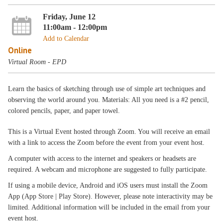
Friday, June 12
11:00am - 12:00pm
Add to Calendar
Online
Virtual Room - EPD
Learn the basics of sketching through use of simple art techniques and
observing the world around you. Materials: All you need is a #2 pencil,
colored pencils, paper, and paper towel.
This is a Virtual Event hosted through Zoom. You will receive an email
with a link to access the Zoom before the event from your event host.
A computer with access to the internet and speakers or headsets are
required. A webcam and microphone are suggested to fully participate.
If using a mobile device, Android and iOS users must install the Zoom
App (App Store | Play Store). However, please note interactivity may be
limited. Additional information will be included in the email from your
event host.