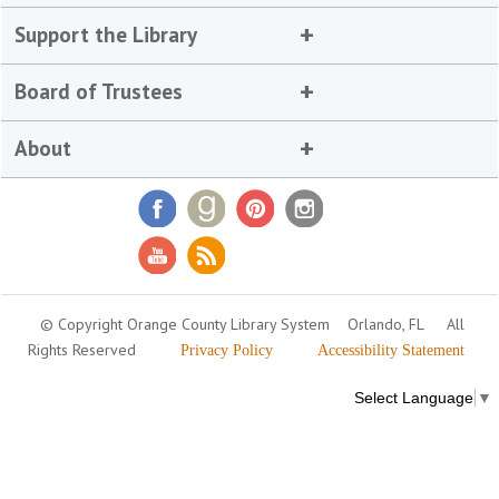
Support the Library
Board of Trustees
About
© Copyright Orange County Library System
Orlando, FL
All
Rights Reserved
Privacy Policy
Accessibility Statement
Select Language
▼