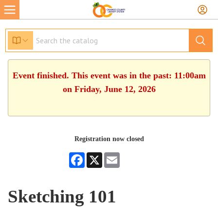
Event finished. This event was in the past: 11:00am
on Friday, June 12, 2026
Registration now closed
Facebook
X
Email
Sketching 101