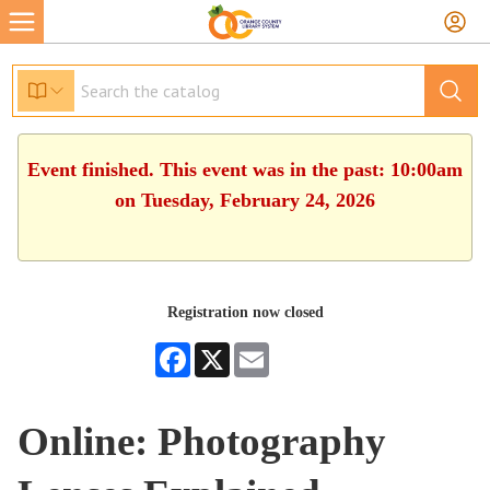
Event finished. This event was in the past: 10:00am
on Tuesday, February 24, 2026
Registration now closed
Facebook
X
Email
Online: Photography