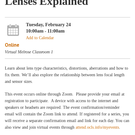
Lenses Explained
Tuesday, February 24
10:00am - 11:00am
Add to Calendar
Online
Virtual Melrose Classroom 1
Learn about lens type characteristics, distortions, aberrations and how to
fix them. We’ll also explore the relationship between lens focal length
and sensor sizes.
This event occurs online through Zoom. Please provide your email at
registration to participate. A device with access to the internet and
speakers or headsets are required. The event confirmation/reminder
email will contain the Zoom link to attend. If registered for a series, you
will receive a separate confirmation email and link for each day. You can
also view and join virtual events through
attend.ocls.info/myevents
.