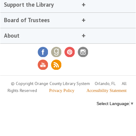
Support the Library
Board of Trustees
About
© Copyright Orange County Library System
Orlando, FL
All
Rights Reserved
Privacy Policy
Accessibility Statement
Select Language
▼