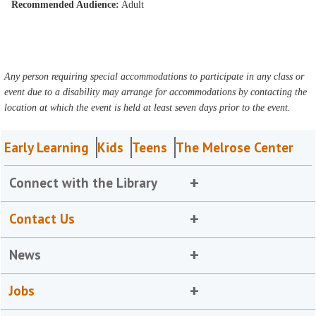
Recommended Audience:
Adult
Any person requiring special accommodations to participate in any class or
event due to a disability may arrange for accommodations by contacting the
location at which the event is held at least seven days prior to the event.
Early Learning
Kids
Teens
The Melrose Center
Connect with the Library
Contact Us
News
Jobs