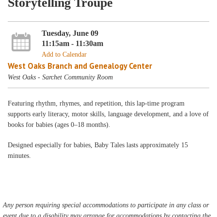
Storytelling Troupe
Tuesday, June 09
11:15am - 11:30am
Add to Calendar
West Oaks Branch and Genealogy Center
West Oaks - Sarchet Community Room
Featuring rhythm, rhymes, and repetition, this lap-time program
supports early literacy, motor skills, language development, and a love of
books for babies (ages 0–18 months).
Designed especially for babies, Baby Tales lasts approximately 15
minutes.
Any person requiring special accommodations to participate in any class or
event due to a disability may arrange for accommodations by contacting the