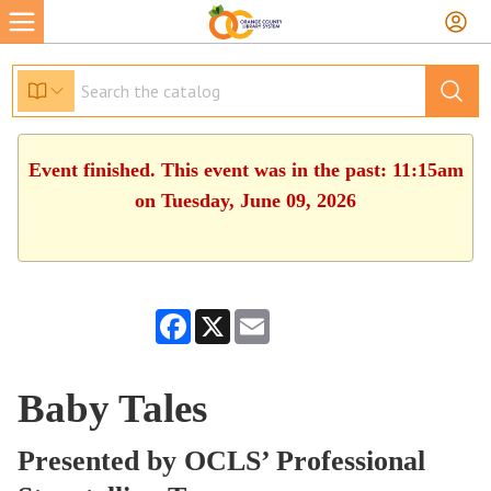
Event finished. This event was in the past: 11:15am
on Tuesday, June 09, 2026
Facebook
X
Email
Baby Tales
Presented by OCLS’ Professional