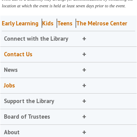
location at which the event is held at least seven days prior to the event.
Early Learning
Kids
Teens
The Melrose Center
Connect with the Library
Contact Us
News
Jobs
Support the Library
Board of Trustees
About