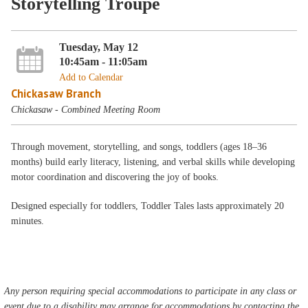
Storytelling Troupe
Tuesday, May 12
10:45am - 11:05am
Add to Calendar
Chickasaw Branch
Chickasaw - Combined Meeting Room
Through movement, storytelling, and songs, toddlers (ages 18–36
months) build early literacy, listening, and verbal skills while developing
motor coordination and discovering the joy of books.
Designed especially for toddlers, Toddler Tales lasts approximately 20
minutes.
Any person requiring special accommodations to participate in any class or
event due to a disability may arrange for accommodations by contacting the