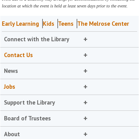
location at which the event is held at least seven days prior to the event.
Early Learning
Kids
Teens
The Melrose Center
Connect with the Library
Contact Us
News
Jobs
Support the Library
Board of Trustees
About