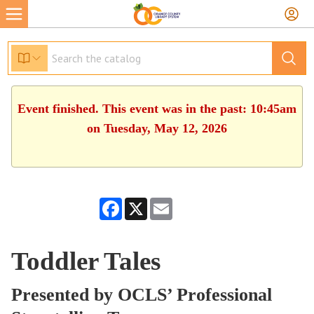
Event finished. This event was in the past: 10:45am
on Tuesday, May 12, 2026
Facebook
X
Email
Toddler Tales
Presented by OCLS’ Professional