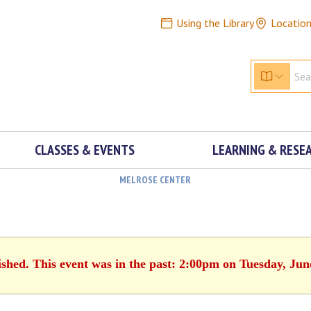
Using the Library
Locatio
CLASSES & EVENTS
LEARNING & RESE
MELROSE CENTER
ished. This event was in the past: 2:00pm on Tuesday, Jun