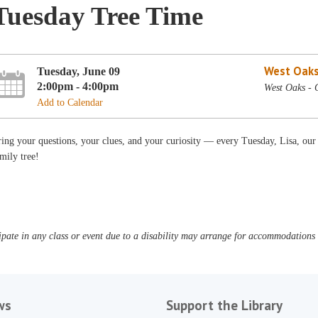
Tuesday Tree Time
West Oaks
Tuesday, June 09
2:00pm - 4:00pm
West Oaks - 
Add to Calendar
ing your questions, your clues, and your curiosity — every Tuesday, Lisa, our
mily tree!
pate in any class or event due to a disability may arrange for accommodations b
ws
Support the Library