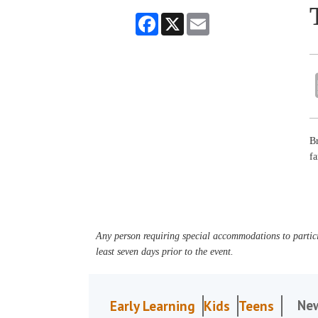
Facebook
X
Email
Br
fa
Any person requiring special accommodations to partici
least seven days prior to the event.
Ne
Early Learning
Kids
Teens