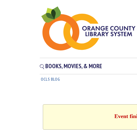
BOOKS, MOVIES, & MORE
OCLS BLOG
Event fin