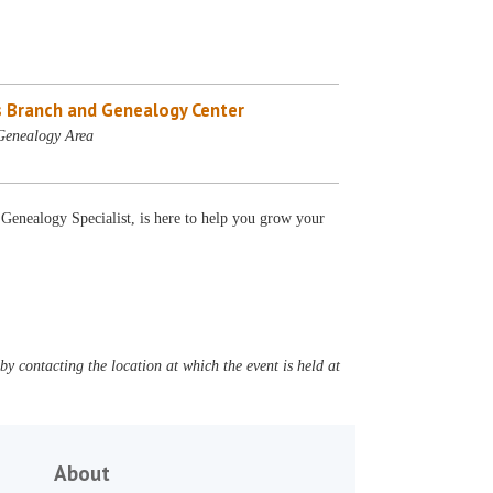
 Branch and Genealogy Center
Genealogy Area
 Genealogy Specialist, is here to help you grow your
y contacting the location at which the event is held at
About