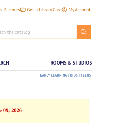
ns & Hours
Get a Library Card
My Account
ARCH
ROOMS & STUDIOS
EARLY LEARNING | KIDS | TEENS
e 09, 2026