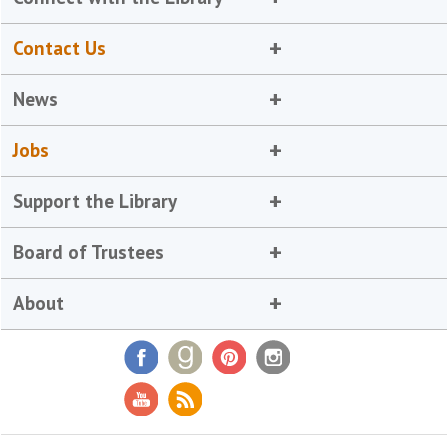
Contact Us
News
Jobs
Support the Library
Board of Trustees
About