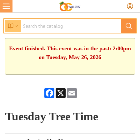
Event finished. This event was in the past: 2:00pm
on Tuesday, May 26, 2026
Facebook
X
Email
Tuesday Tree Time