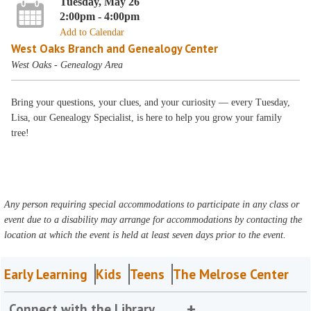
Tuesday, May 26
2:00pm - 4:00pm
Add to Calendar
West Oaks Branch and Genealogy Center
West Oaks - Genealogy Area
Bring your questions, your clues, and your curiosity — every Tuesday,
Lisa, our Genealogy Specialist, is here to help you grow your family
tree!
Any person requiring special accommodations to participate in any class or
event due to a disability may arrange for accommodations by contacting the
location at which the event is held at least seven days prior to the event.
Early Learning
Kids
Teens
The Melrose Center
Connect with the Library