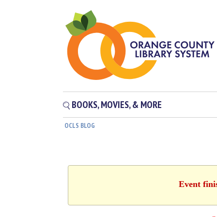
BOOKS, MOVIES, & MORE
OCLS BLOG
Event fin