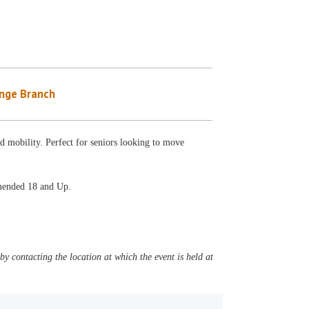
nge Branch
nd mobility. Perfect for seniors looking to move
mmended 18 and Up.
y contacting the location at which the event is held at