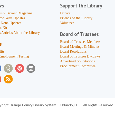
ws
Support the Library
s & Beyond Magazine
Donate
zon West Updates
Friends of the Library
 Nona Updates
Volunteer
a Kit
 Articles About the Library
Board of Trustees
Board of Trustees Members
s
Board Meetings & Minutes
its
Board Resolutions
Employment Testing
Board of Trustees By-Laws
Advertised Solicitations
Procurement Committee
right Orange County Library System
Orlando, FL
All Rights Reserved