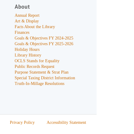
About
Annual Report
Art & Display
Facts About the Library
Finances
Goals & Objectives FY 2024-2025
Goals & Objectives FY 2025-2026
Holiday Hours
Library History
OCLS Stands for Equality
Public Records Request
Purpose Statement & Strat Plan
Special Taxing District Information
Truth-In-Millage Resolutions
Privacy Policy
Accessibility Statement