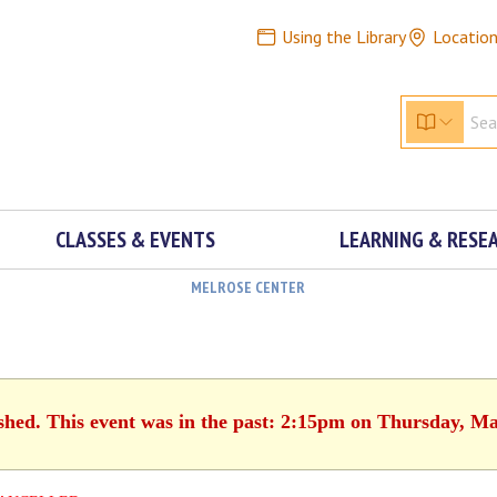
Using the Library
Locatio
CLASSES & EVENTS
LEARNING & RESE
MELROSE CENTER
ished. This event was in the past: 2:15pm on Thursday, Ma