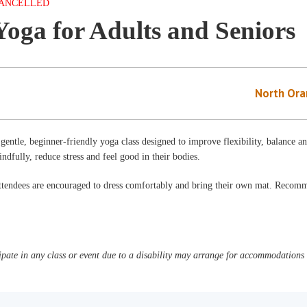
ANCELLED
Yoga for Adults and Seniors
North Ora
gentle, beginner-friendly yoga class designed to improve flexibility, balance a
ndfully, reduce stress and feel good in their bodies.
ttendees are encouraged to dress comfortably and bring their own mat. Reco
pate in any class or event due to a disability may arrange for accommodations b