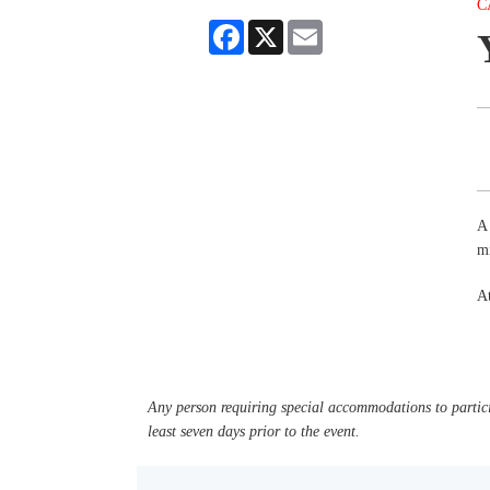
C
Facebook
X
Email
A 
mi
A
Any person requiring special accommodations to partici
least seven days prior to the event.