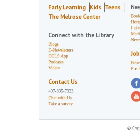
Ne
Early Learning
Kids
Teens
The Melrose Center
Book
Hori
Lake
Connect with the Library
Medi
News
Blogs
E-Newsletters
Job
OCLS App
Podcasts
Benef
Videos
Pre-
Contact Us
407-835-7323
Chat with Us
Take a survey
© Copy