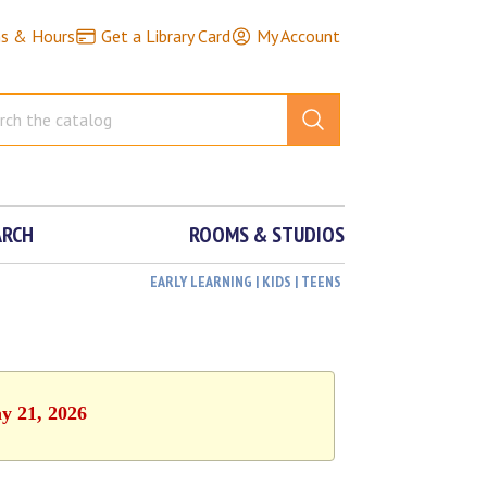
ns & Hours
Get a Library Card
My Account
ARCH
ROOMS & STUDIOS
EARLY LEARNING | KIDS | TEENS
y 21, 2026