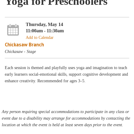
Yoga for Preschoolers
Thursday, May 14
11:00am - 11:30am
Add to Calendar
Chickasaw Branch
Chickasaw - Stage
Each session is themed and playfully uses yoga and imagination to teach
early learners social-emotional skills, support cognitive development and
enhance creativity. Recommended for ages 3–5.
Any person requiring special accommodations to participate in any class or
event due to a disability may arrange for accommodations by contacting the
location at which the event is held at least seven days prior to the event.