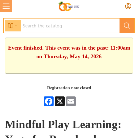
Event finished. This event was in the past: 11:00am
on Thursday, May 14, 2026
Registration now closed
Facebook
X
Email
Mindful Play Learning: