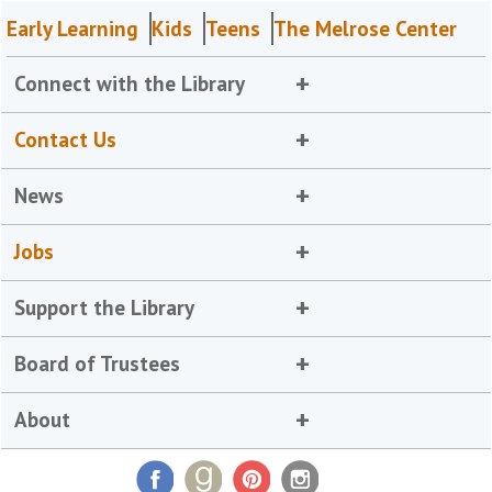
Early Learning
Kids
Teens
The Melrose Center
Connect with the Library
Contact Us
News
Jobs
Support the Library
Board of Trustees
About