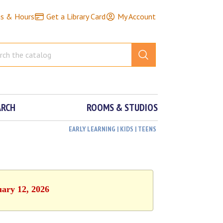
ns & Hours
Get a Library Card
My Account
ARCH
ROOMS & STUDIOS
EARLY LEARNING | KIDS | TEENS
uary 12, 2026