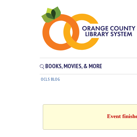
BOOKS, MOVIES, & MORE
OCLS BLOG
Event finish