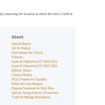
y contacting the location at which the event is held at
About
Annual Report
Art & Display
Facts About the Library
Finances
Goals & Objectives FY 2024-2025
Goals & Objectives FY 2025-2026
Holiday Hours
Library History
OCLS Stands for Equality
Public Records Request
Purpose Statement & Strat Plan
Special Taxing District Information
Truth-In-Millage Resolutions