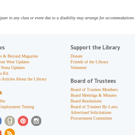
pate in any class or event due to a disability may arrange for accommodations b
ws
Support the Library
s & Beyond Magazine
Donate
zon West Updates
Friends of the Library
 Nona Updates
Volunteer
a Kit
 Articles About the Library
Board of Trustees
Board of Trustees Members
s
Board Meetings & Minutes
its
Board Resolutions
Employment Testing
Board of Trustees By-Laws
Advertised Solicitations
Procurement Committee