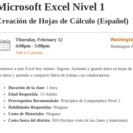
Microsoft Excel Nivel 1
reación de Hojas de Cálculo (Español)
Washingto
Thursday, February 12
4:00pm - 5:00pm
Washington P
Add to Calendar
mience a usar Excel hoy mismo. Ingrese, formatee y guarde datos en hojas de 
s datos y aprenda a compartir libros de trabajo con colaboradores.
Duración de la clase
: 1 hora
Edad Requerida
: 13-Adulto
Prerrequisito Recomendado
: Principios de Computadora Nivel 2
Habilidades Requeridas
: Ninguna
Costo de Materiales
: Ninguno
Costo fuera del distrito
: $10 (Incluye costo de las clases y materiales)