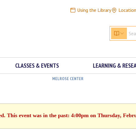
Using the Library
Locatio
CLASSES & EVENTS
LEARNING & RESE
MELROSE CENTER
ed. This event was in the past: 4:00pm on Thursday, Febr