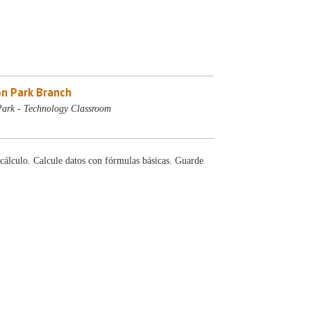
n Park Branch
ark - Technology Classroom
cálculo. Calcule datos con fórmulas básicas. Guarde