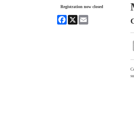
Registration now closed
Facebook
X
Email
C
Co
su