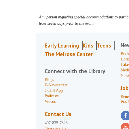
Any person requiring special accommodations to partici
least seven days prior to the event.
Ne
Early Learning
Kids
Teens
The Melrose Center
Book
Hori
Lake
Connect with the Library
Medi
News
Blogs
E-Newsletters
Job
OCLS App
Podcasts
Benef
Videos
Pre-
Contact Us
407-835-7323