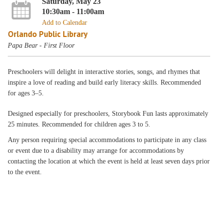
Saturday, May 23
10:30am - 11:00am
Add to Calendar
Orlando Public Library
Papa Bear - First Floor
Preschoolers will delight in interactive stories, songs, and rhymes that
inspire a love of reading and build early literacy skills. Recommended
for ages 3–5.
Designed especially for preschoolers, Storybook Fun lasts approximately
25 minutes. Recommended for children ages 3 to 5.
Any person requiring special accommodations to participate in any class
or event due to a disability may arrange for accommodations by
contacting the location at which the event is held at least seven days prior
to the event.