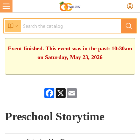
Event finished. This event was in the past: 10:30am
on Saturday, May 23, 2026
Facebook
X
Email
Preschool Storytime