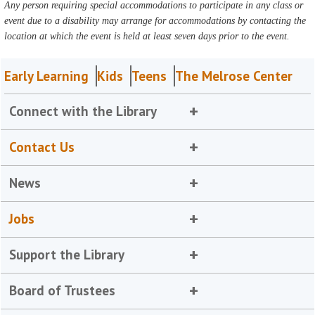
Any person requiring special accommodations to participate in any class or
event due to a disability may arrange for accommodations by contacting the
location at which the event is held at least seven days prior to the event.
Early Learning
Kids
Teens
The Melrose Center
Connect with the Library
Contact Us
News
Jobs
Support the Library
Board of Trustees