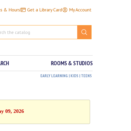
ns & Hours
Get a Library Card
My Account
ARCH
ROOMS & STUDIOS
EARLY LEARNING | KIDS | TEENS
ay 09, 2026