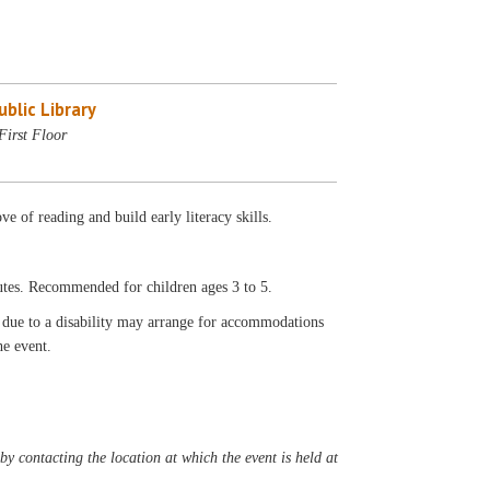
blic Library
First Floor
ove of reading and build early literacy skills.
utes. Recommended for children ages 3 to 5.
t due to a disability may arrange for accommodations
he event.
y contacting the location at which the event is held at