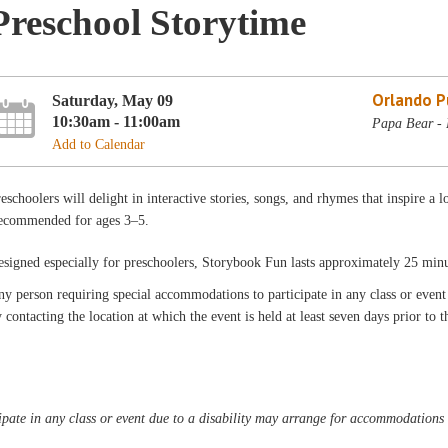
Preschool Storytime
Orlando Pu
Saturday, May 09
10:30am - 11:00am
Papa Bear - 
Add to Calendar
eschoolers will delight in interactive stories, songs, and rhymes that inspire a l
ecommended for ages 3–5.
signed especially for preschoolers, Storybook Fun lasts approximately 25 min
y person requiring special accommodations to participate in any class or even
 contacting the location at which the event is held at least seven days prior to t
pate in any class or event due to a disability may arrange for accommodations b