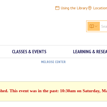
Using the Library
Locatio
CLASSES & EVENTS
LEARNING & RESE
MELROSE CENTER
shed. This event was in the past: 10:30am on Saturday, M