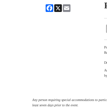
Facebook
X
Email
Pr
R
De
An
by
Any person requiring special accommodations to partici
least seven days prior to the event.