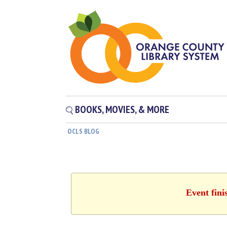
BOOKS, MOVIES, & MORE
OCLS BLOG
Event fini