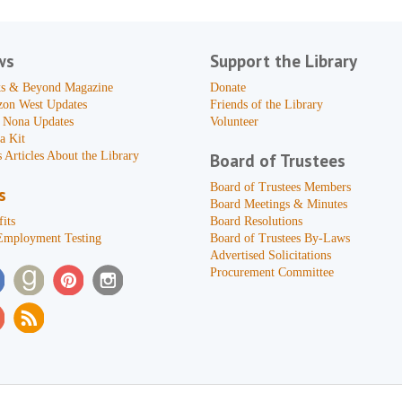
ws
Support the Library
s & Beyond Magazine
Donate
zon West Updates
Friends of the Library
 Nona Updates
Volunteer
a Kit
 Articles About the Library
Board of Trustees
Board of Trustees Members
s
Board Meetings & Minutes
its
Board Resolutions
Employment Testing
Board of Trustees By-Laws
Advertised Solicitations
Procurement Committee