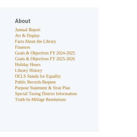
About
Annual Report
Art & Display
Facts About the Library
Finances
Goals & Objectives FY 2024-2025
Goals & Objectives FY 2025-2026
Holiday Hours
Library History
OCLS Stands for Equality
Public Records Request
Purpose Statement & Strat Plan
Special Taxing District Information
Truth-In-Millage Resolutions