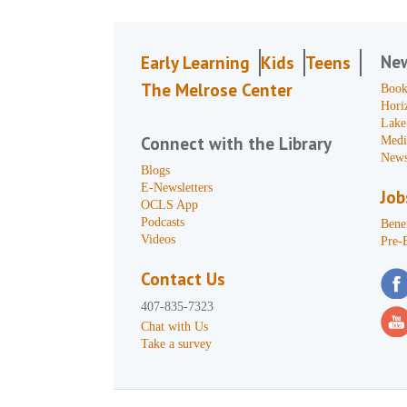
Ne
Early Learning
Kids
Teens
The Melrose Center
Book
Hori
Lake
Connect with the Library
Medi
News
Blogs
E-Newsletters
Job
OCLS App
Podcasts
Benef
Videos
Pre-
Contact Us
407-835-7323
Chat with Us
Take a survey