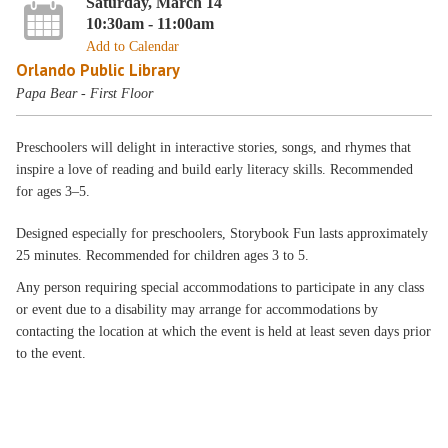
Saturday, March 14
10:30am - 11:00am
Add to Calendar
Orlando Public Library
Papa Bear - First Floor
Preschoolers will delight in interactive stories, songs, and rhymes that
inspire a love of reading and build early literacy skills. Recommended
for ages 3–5.
Designed especially for preschoolers, Storybook Fun lasts approximately
25 minutes. Recommended for children ages 3 to 5.
Any person requiring special accommodations to participate in any class
or event due to a disability may arrange for accommodations by
contacting the location at which the event is held at least seven days prior
to the event.