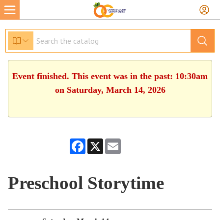
Event finished. This event was in the past: 10:30am
on Saturday, March 14, 2026
Facebook
X
Email
Preschool Storytime