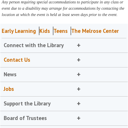
Any person requiring special accommodations to participate in any class or
event due to a disability may arrange for accommodations by contacting the
location at which the event is held at least seven days prior to the event.
Early Learning
Kids
Teens
The Melrose Center
Connect with the Library
Contact Us
News
Jobs
Support the Library
Board of Trustees