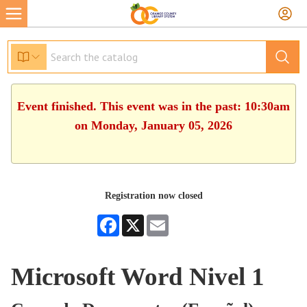
Event finished. This event was in the past: 10:30am
on Monday, January 05, 2026
Registration now closed
Facebook
X
Email
Microsoft Word Nivel 1