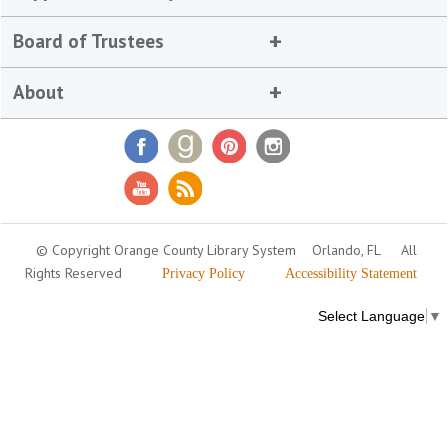
Board of Trustees
About
© Copyright Orange County Library System
Orlando, FL
All
Rights Reserved
Privacy Policy
Accessibility Statement
Select Language
▼