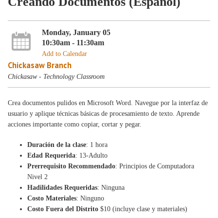
Creando Documentos (Español)
Monday, January 05
10:30am - 11:30am
Add to Calendar
Chickasaw Branch
Chickasaw - Technology Classroom
Crea documentos pulidos en Microsoft Word. Navegue por la interfaz de
usuario y aplique técnicas básicas de procesamiento de texto. Aprende
acciones importante como copiar, cortar y pegar.
Duración de la clase
: 1 hora
Edad Requerida
: 13-Adulto
Prerrequisito Recommendado
: Principios de Computadora
Nivel 2
Hadilidades Requeridas
: Ninguna
Costo Materiales
: Ninguno
Costo Fuera del Distrito
$10 (incluye clase y materiales)