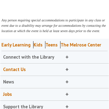
Any person requiring special accommodations to participate in any class or
event due to a disability may arrange for accommodations by contacting the
location at which the event is held at least seven days prior to the event.
Early Learning
Kids
Teens
The Melrose Center
Connect with the Library
Contact Us
News
Jobs
Support the Library