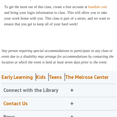
To get the most out of this class, create a free account at
bandlab.com
and bring your login information to class. This will allow you to take
your work home with you. This class is part of a series, and we want to
ensure that you get to keep all of your hard work!
Any person requiring special accommodations to participate in any class or
event due to a disability may arrange for accommodations by contacting the
location at which the event is held at least seven days prior to the event.
Early Learning
Kids
Teens
The Melrose Center
Connect with the Library
Contact Us
News