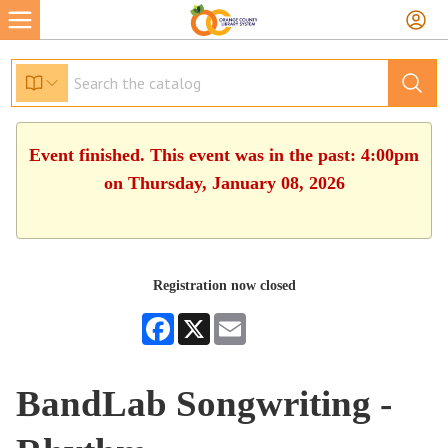
Event finished. This event was in the past: 4:00pm
on Thursday, January 08, 2026
Registration now closed
Facebook
X
Email
BandLab Songwriting -