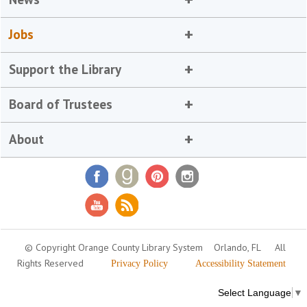
Jobs
Support the Library
Board of Trustees
About
© Copyright Orange County Library System
Orlando, FL
All
Rights Reserved
Privacy Policy
Accessibility Statement
Select Language
▼