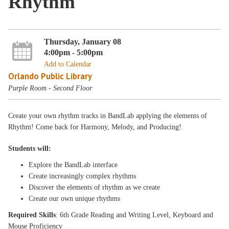
Rhythm
Thursday, January 08
4:00pm - 5:00pm
Add to Calendar
Orlando Public Library
Purple Room - Second Floor
Create your own rhythm tracks in BandLab applying the elements of
Rhythm! Come back for Harmony, Melody, and Producing!
Students will:
Explore the BandLab interface
Create increasingly complex rhythms
Discover the elements of rhythm as we create
Create our own unique rhythms
Required Skills
: 6th Grade Reading and Writing Level, Keyboard and
Mouse Proficiency