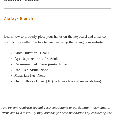
Alafaya Branch
Learn how to properly place your hands on the keyboard and enhance
your typing skills. Practice techniques using the typing.com website.
Class Duration
: 1 hour
Age Requirements
: 13-Adult
Recommended Prerequisite
: None
Required Skills
: None
Materials Fee
: None
Out of District Fee
: $10 (includes class and materials fees)
Any person requiring special accommodations to participate in any class or
event due to a disability may arrange for accommodations by contacting the