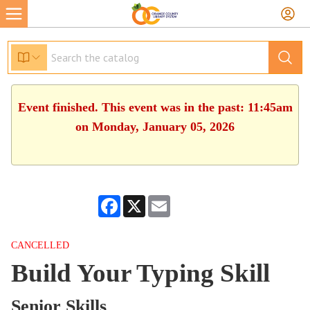
Event finished. This event was in the past: 11:45am
on Monday, January 05, 2026
Facebook
X
Email
CANCELLED
Build Your Typing Skill
Senior Skills