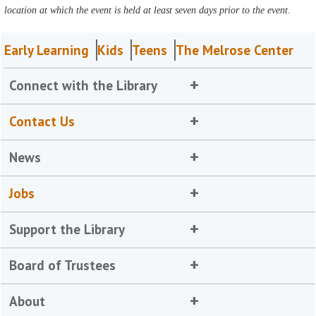
location at which the event is held at least seven days prior to the event.
Early Learning
Kids
Teens
The Melrose Center
Connect with the Library
Contact Us
News
Jobs
Support the Library
Board of Trustees
About