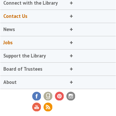
Connect with the Library
Contact Us
News
Jobs
Support the Library
Board of Trustees
About