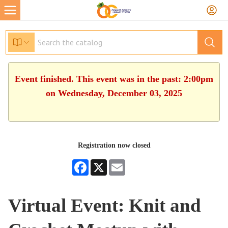
Event finished. This event was in the past: 2:00pm
on Wednesday, December 03, 2025
Registration now closed
Facebook
X
Email
Virtual Event: Knit and