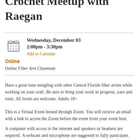
Crochet Meetup with
Raegan
Wednesday, December 03
2:00pm - 3:30pm
Add to Calendar
Online
Online Fiber Arts Classroom
Have a great time mingling with other Central Florida fiber artists while
working on your craft. Be sure to bring your work in progress, yarn and
tools. All levels are welcome. Adults 18+
This is a Virtual Event hosted through Zoom. You will receive an email
with a link to access the Zoom before the event from your event host.
A computer with access to the internet and speakers or headsets are
required. A webcam and microphone are suggested to fully participate.