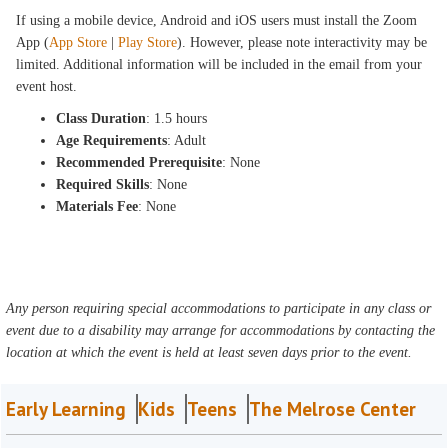
If using a mobile device, Android and iOS users must install the Zoom
App (
App Store
|
Play Store
). However, please note interactivity may be
limited. Additional information will be included in the email from your
event host.
Class Duration
: 1.5 hours
Age Requirements
: Adult
Recommended Prerequisite
: None
Required Skills
: None
Materials Fee
: None
Any person requiring special accommodations to participate in any class or
event due to a disability may arrange for accommodations by contacting the
location at which the event is held at least seven days prior to the event.
Early Learning
Kids
Teens
The Melrose Center