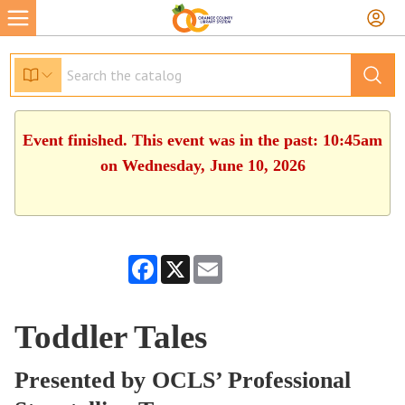
Event finished. This event was in the past: 10:45am
on Wednesday, June 10, 2026
Facebook
X
Email
Toddler Tales
Presented by OCLS’ Professional