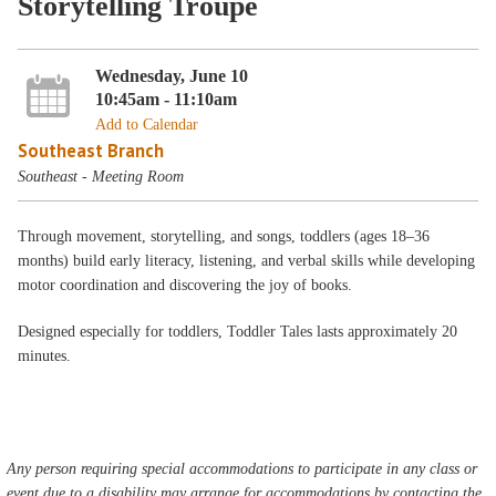
Storytelling Troupe
Wednesday, June 10
10:45am - 11:10am
Add to Calendar
Southeast Branch
Southeast - Meeting Room
Through movement, storytelling, and songs, toddlers (ages 18–36
months) build early literacy, listening, and verbal skills while developing
motor coordination and discovering the joy of books.
Designed especially for toddlers, Toddler Tales lasts approximately 20
minutes.
Any person requiring special accommodations to participate in any class or
event due to a disability may arrange for accommodations by contacting the