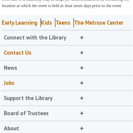
location at which the event is held at least seven days prior to the event.
Early Learning
Kids
Teens
The Melrose Center
Connect with the Library
Contact Us
News
Jobs
Support the Library
Board of Trustees
About