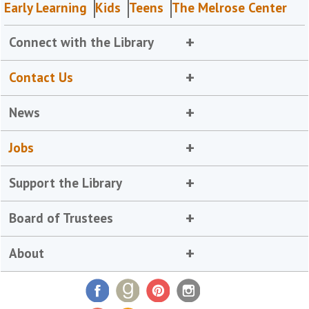
Early Learning
Kids
Teens
The Melrose Center
Connect with the Library
Contact Us
News
Jobs
Support the Library
Board of Trustees
About