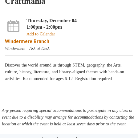
Craftmania
Thursday, December 04
1:00pm - 2:00pm
Add to Calendar
Windermere Branch
Windermere - Ask at Desk
Discover the world around us through STEM, geography, the Arts,
culture, history, literature, and library-aligned themes with hands-on
activities. Recommended for ages 6-12. Registration required.
Any person requiring special accommodations to participate in any class or
event due to a disability may arrange for accommodations by contacting the
location at which the event is held at least seven days prior to the event.