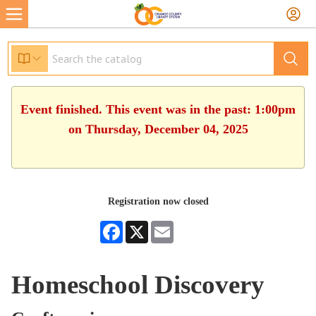
Event finished. This event was in the past: 1:00pm
on Thursday, December 04, 2025
Registration now closed
Facebook
X
Email
Homeschool Discovery