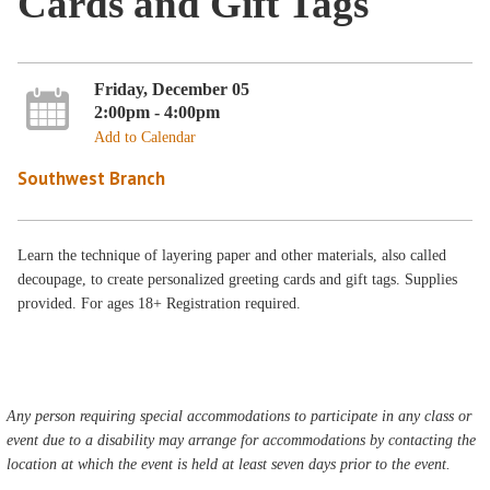
Cards and Gift Tags
Friday, December 05
2:00pm - 4:00pm
Add to Calendar
Southwest Branch
Learn the technique of layering paper and other materials, also called
decoupage, to create personalized greeting cards and gift tags. Supplies
provided. For ages 18+ Registration required.
Any person requiring special accommodations to participate in any class or
event due to a disability may arrange for accommodations by contacting the
location at which the event is held at least seven days prior to the event.