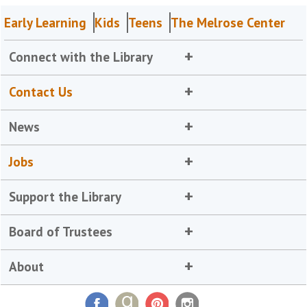
Early Learning
Kids
Teens
The Melrose Center
Connect with the Library
Contact Us
News
Jobs
Support the Library
Board of Trustees
About