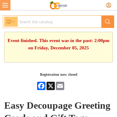
Event finished. This event was in the past: 2:00pm
on Friday, December 05, 2025
Registration now closed
Facebook
X
Email
Easy Decoupage Greeting