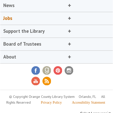
News
Jobs
Support the Library
Board of Trustees
About
© Copyright Orange County Library System
Orlando, FL
All
Rights Reserved
Privacy Policy
Accessibility Statement