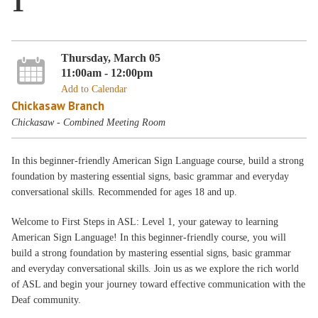
1
Thursday, March 05
11:00am - 12:00pm
Add to Calendar
Chickasaw Branch
Chickasaw - Combined Meeting Room
In this beginner-friendly American Sign Language course, build a strong
foundation by mastering essential signs, basic grammar and everyday
conversational skills. Recommended for ages 18 and up.
Welcome to First Steps in ASL: Level 1, your gateway to learning
American Sign Language! In this beginner-friendly course, you will
build a strong foundation by mastering essential signs, basic grammar
and everyday conversational skills. Join us as we explore the rich world
of ASL and begin your journey toward effective communication with the
Deaf community.