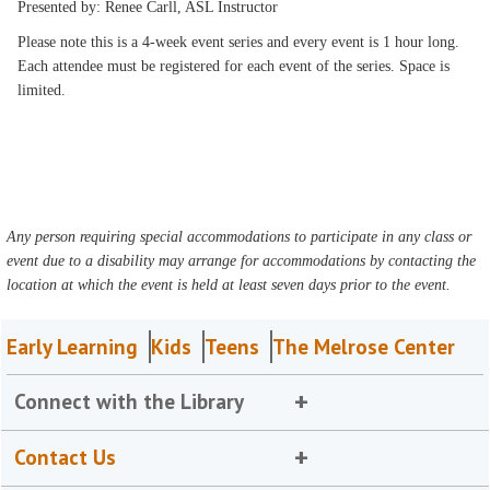
Presented by: Renee Carll, ASL Instructor
Please note this is a 4-week event series and every event is 1 hour long.
Each attendee must be registered for each event of the series. Space is
limited.
Any person requiring special accommodations to participate in any class or
event due to a disability may arrange for accommodations by contacting the
location at which the event is held at least seven days prior to the event.
Early Learning
Kids
Teens
The Melrose Center
Connect with the Library
Contact Us