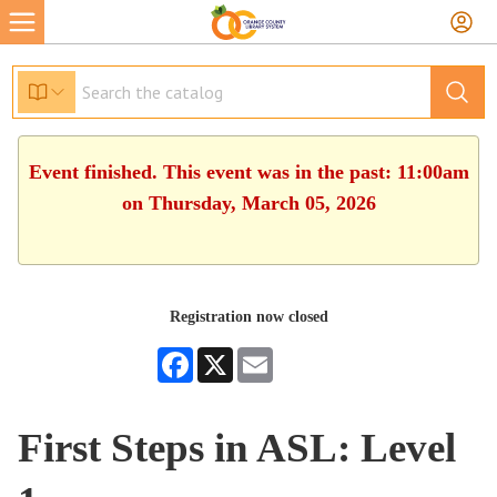
Event finished. This event was in the past: 11:00am
on Thursday, March 05, 2026
Registration now closed
Facebook
X
Email
First Steps in ASL: Level