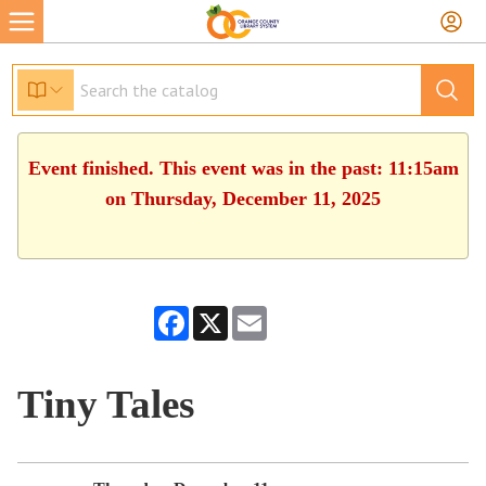
Event finished. This event was in the past: 11:15am
on Thursday, December 11, 2025
Facebook
X
Email
Tiny Tales