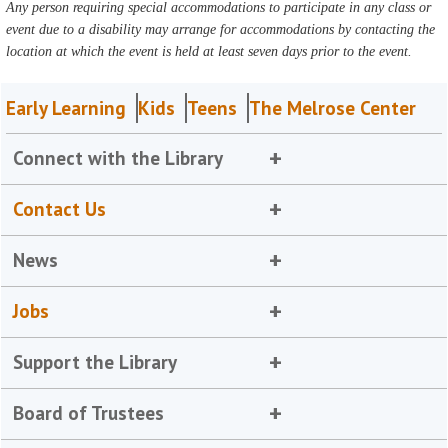
Any person requiring special accommodations to participate in any class or
event due to a disability may arrange for accommodations by contacting the
location at which the event is held at least seven days prior to the event.
Early Learning
Kids
Teens
The Melrose Center
Connect with the Library
Contact Us
News
Jobs
Support the Library
Board of Trustees