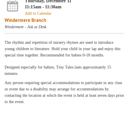
Thursday, December 11
11:15am - 11:30am
Add to Calendar
Windermere Branch
Windermere - Ask at Desk
The rhythm and repetition of nursery rhymes are used to introduce
young children to literature. Hold your child in your lap and enjoy this
special time together. Recommended for babies 0-18 months.
Designed especially for babies, Tiny Tales lasts approximately 15
minutes.
Any person requiring special accommodations to participate in any class
or event due to a disability may arrange for accommodations by
contacting the location at which the event is held at least seven days prior
to the event.