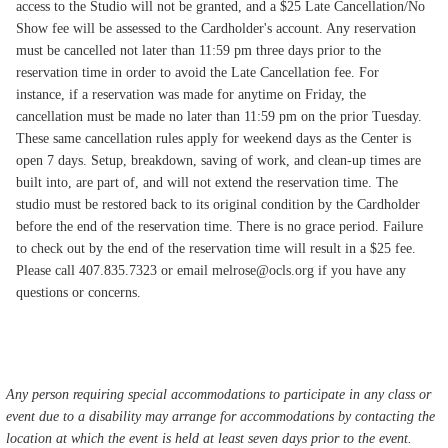
access to the Studio will not be granted, and a $25 Late Cancellation/No
Show fee will be assessed to the Cardholder's account. Any reservation
must be cancelled not later than 11:59 pm three days prior to the
reservation time in order to avoid the Late Cancellation fee. For
instance, if a reservation was made for anytime on Friday, the
cancellation must be made no later than 11:59 pm on the prior Tuesday.
These same cancellation rules apply for weekend days as the Center is
open 7 days. Setup, breakdown, saving of work, and clean-up times are
built into, are part of, and will not extend the reservation time. The
studio must be restored back to its original condition by the Cardholder
before the end of the reservation time. There is no grace period. Failure
to check out by the end of the reservation time will result in a $25 fee.
Please call 407.835.7323 or email melrose@ocls.org if you have any
questions or concerns.
Any person requiring special accommodations to participate in any class or
event due to a disability may arrange for accommodations by contacting the
location at which the event is held at least seven days prior to the event.