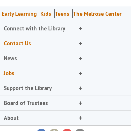
Early Learning
Kids
Teens
The Melrose Center
Connect with the Library
Contact Us
News
Jobs
Support the Library
Board of Trustees
About