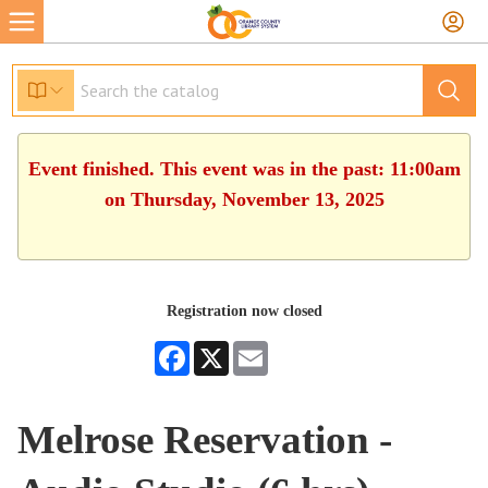
Event finished. This event was in the past: 11:00am
on Thursday, November 13, 2025
Registration now closed
Facebook
X
Email
Melrose Reservation -