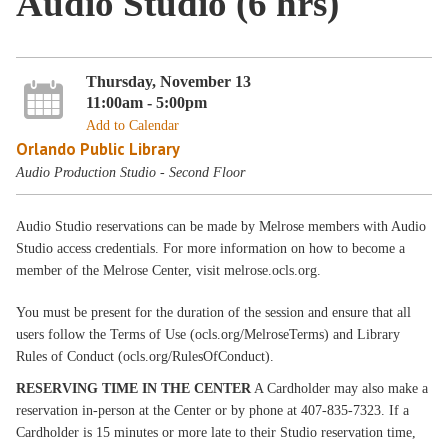
Audio Studio (6 hrs)
Thursday, November 13
11:00am - 5:00pm
Add to Calendar
Orlando Public Library
Audio Production Studio - Second Floor
Audio Studio reservations can be made by Melrose members with Audio
Studio access credentials. For more information on how to become a
member of the Melrose Center, visit melrose.ocls.org.
You must be present for the duration of the session and ensure that all
users follow the Terms of Use (ocls.org/MelroseTerms) and Library
Rules of Conduct (ocls.org/RulesOfConduct).
RESERVING TIME IN THE CENTER
A Cardholder may also make a
reservation in-person at the Center or by phone at 407-835-7323. If a
Cardholder is 15 minutes or more late to their Studio reservation time,