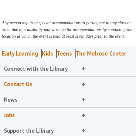
Any person requiring special accommodations to participate in any class or
event due to a disability may arrange for accommodations by contacting the
location at which the event is held at least seven days prior to the event.
Early Learning
Kids
Teens
The Melrose Center
Connect with the Library
Contact Us
News
Jobs
Support the Library