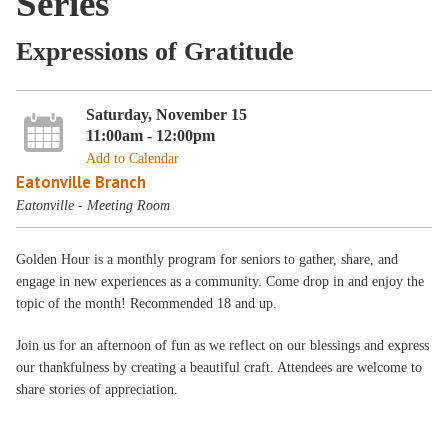
Series
Expressions of Gratitude
Saturday, November 15
11:00am - 12:00pm
Add to Calendar
Eatonville Branch
Eatonville - Meeting Room
Golden Hour is a monthly program for seniors to gather, share, and
engage in new experiences as a community. Come drop in and enjoy the
topic of the month! Recommended 18 and up.
Join us for an afternoon of fun as we reflect on our blessings and express
our thankfulness by creating a beautiful craft. Attendees are welcome to
share stories of appreciation.