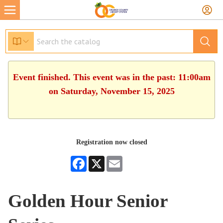
Event finished. This event was in the past: 11:00am
on Saturday, November 15, 2025
Registration now closed
Facebook
X
Email
Golden Hour Senior