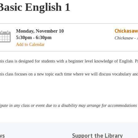
Basic English 1
Chickasaw
Monday, November 10
5:30pm - 6:30pm
Chickasaw - 
Add to Calendar
is class is designed for students with a beginner level knowledge of English. 
is class focuses on a new topic each time where we will discuss vocabulary a
pate in any class or event due to a disability may arrange for accommodations b
ws
Support the Library