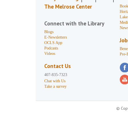
The Melrose Center
Book
Hori
Lake
Connect with the Library
Medi
News
Blogs
E-Newsletters
Job
OCLS App
Podcasts
Benef
Videos
Pre-
Contact Us
407-835-7323
Chat with Us
Take a survey
© Copy