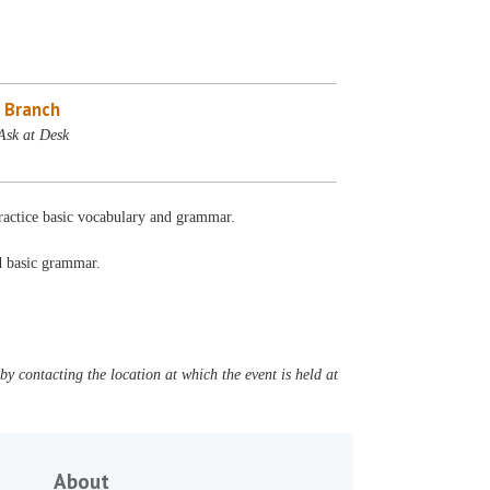
 Branch
Ask at Desk
Practice basic vocabulary and grammar.
nd basic grammar.
y contacting the location at which the event is held at
About