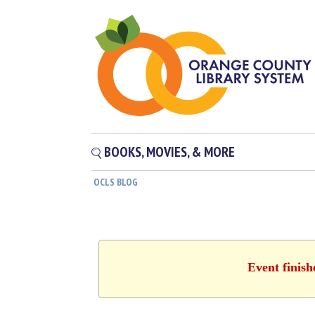
BOOKS, MOVIES, & MORE
OCLS BLOG
Event finis