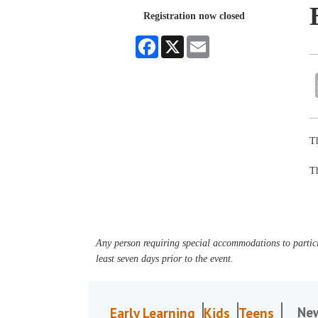
Registration now closed
Facebook
X
Email
Th
Th
Any person requiring special accommodations to partici
least seven days prior to the event.
Ne
Early Learning
Kids
Teens