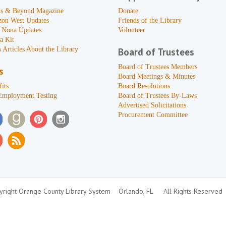
s & Beyond Magazine
Donate
zon West Updates
Friends of the Library
 Nona Updates
Volunteer
a Kit
 Articles About the Library
Board of Trustees
Board of Trustees Members
s
Board Meetings & Minutes
its
Board Resolutions
Employment Testing
Board of Trustees By-Laws
Advertised Solicitations
Procurement Committee
right Orange County Library System
Orlando, FL
All Rights Reserved