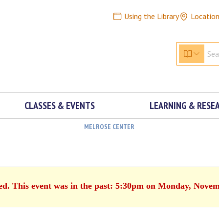
Using the Library
Locatio
CLASSES & EVENTS
LEARNING & RESE
MELROSE CENTER
hed. This event was in the past: 5:30pm on Monday, Novem