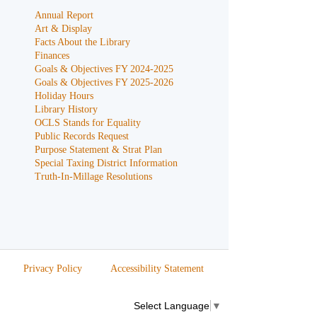
Annual Report
Art & Display
Facts About the Library
Finances
Goals & Objectives FY 2024-2025
Goals & Objectives FY 2025-2026
Holiday Hours
Library History
OCLS Stands for Equality
Public Records Request
Purpose Statement & Strat Plan
Special Taxing District Information
Truth-In-Millage Resolutions
Privacy Policy
Accessibility Statement
Select Language
▼