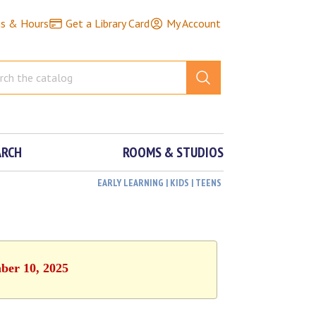
ns & Hours
Get a Library Card
My Account
ARCH
ROOMS & STUDIOS
EARLY LEARNING | KIDS | TEENS
ber 10, 2025