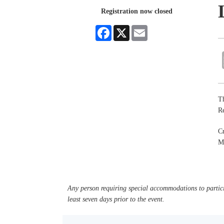
Registration now closed
Facebook
X
Email
Th
R
C
M
Any person requiring special accommodations to partici
least seven days prior to the event.