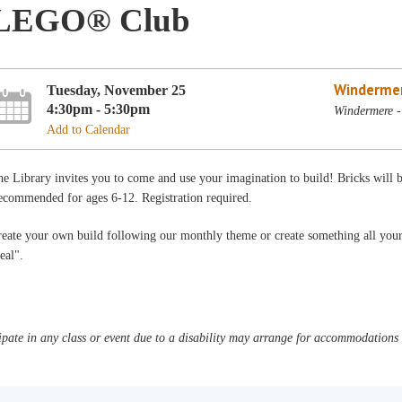
LEGO® Club
Winderme
Tuesday, November 25
4:30pm - 5:30pm
Windermere -
Add to Calendar
e Library invites you to come and use your imagination to build! Bricks will
ecommended for ages 6-12. Registration required.
reate your own build following our monthly theme or create something all you
eal".
pate in any class or event due to a disability may arrange for accommodations b