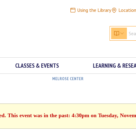
Using the Library
Locatio
CLASSES & EVENTS
LEARNING & RESE
MELROSE CENTER
ed. This event was in the past: 4:30pm on Tuesday, Novem