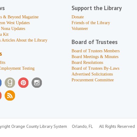
ws
Support the Library
s & Beyond Magazine
Donate
zon West Updates
Friends of the Library
 Nona Updates
Volunteer
a Kit
 Articles About the Library
Board of Trustees
Board of Trustees Members
s
Board Meetings & Minutes
its
Board Resolutions
Employment Testing
Board of Trustees By-Laws
Advertised Solicitations
Procurement Committee
right Orange County Library System
Orlando, FL
All Rights Reserved