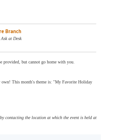
re Branch
 Ask at Desk
 be provided, but cannot go home with you.
r own! This month's theme is: "My Favorite Holiday
y contacting the location at which the event is held at