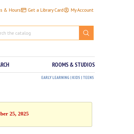
ns & Hours
Get a Library Card
My Account
ARCH
ROOMS & STUDIOS
EARLY LEARNING | KIDS | TEENS
ber 25, 2025