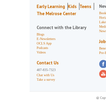
Ne
Early Learning
Kids
Teens
The Melrose Center
Book
Hori
Lake
Connect with the Library
Medi
News
Blogs
E-Newsletters
Job
OCLS App
Podcasts
Benef
Videos
Pre-
Contact Us
407-835-7323
Chat with Us
Take a survey
© Copy