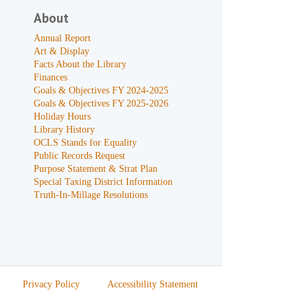
About
Annual Report
Art & Display
Facts About the Library
Finances
Goals & Objectives FY 2024-2025
Goals & Objectives FY 2025-2026
Holiday Hours
Library History
OCLS Stands for Equality
Public Records Request
Purpose Statement & Strat Plan
Special Taxing District Information
Truth-In-Millage Resolutions
Privacy Policy
Accessibility Statement