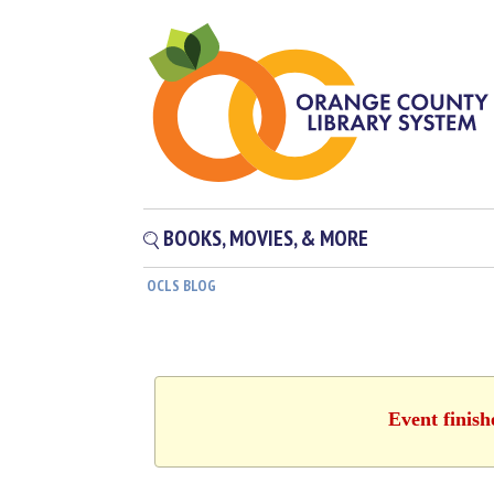
BOOKS, MOVIES, & MORE
OCLS BLOG
Event finish