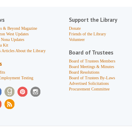
ws
Support the Library
s & Beyond Magazine
Donate
zon West Updates
Friends of the Library
 Nona Updates
Volunteer
a Kit
 Articles About the Library
Board of Trustees
Board of Trustees Members
s
Board Meetings & Minutes
its
Board Resolutions
Employment Testing
Board of Trustees By-Laws
Advertised Solicitations
Procurement Committee