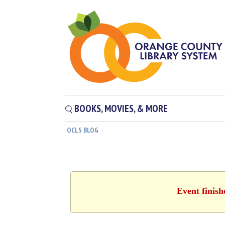
BOOKS, MOVIES, & MORE
OCLS BLOG
Event finis