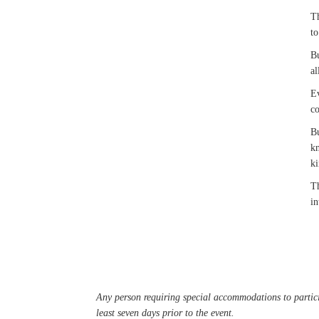
Th
to
Bu
al
Ev
co
Bu
kn
k
Th
in
Any person requiring special accommodations to partici
least seven days prior to the event.