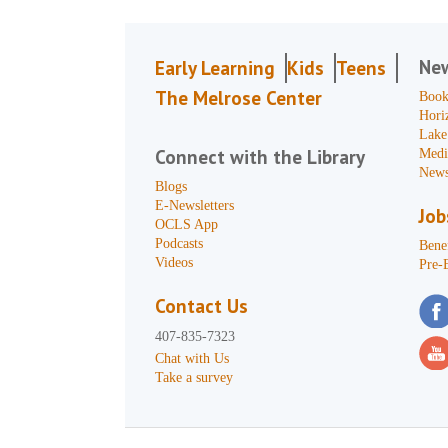
Ne
Early Learning
Kids
Teens
The Melrose Center
Book
Hori
Lake
Connect with the Library
Medi
News
Blogs
E-Newsletters
Job
OCLS App
Podcasts
Benef
Videos
Pre-
Contact Us
407-835-7323
Chat with Us
Take a survey