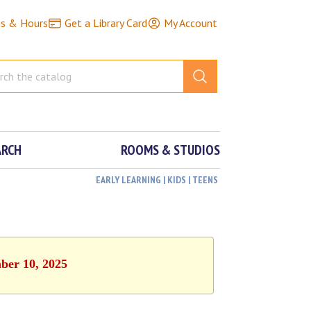
ns & Hours
Get a Library Card
My Account
ARCH
ROOMS & STUDIOS
EARLY LEARNING | KIDS | TEENS
ber 10, 2025