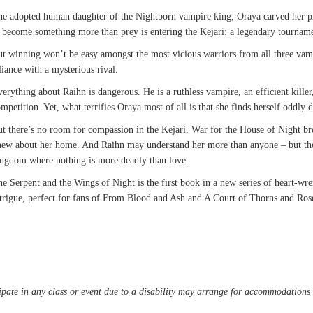
e adopted human daughter of the Nightborn vampire king, Oraya carved her pla
 become something more than prey is entering the Kejari: a legendary tourname
t winning won’t be easy amongst the most vicious warriors from all three vam
liance with a mysterious rival.
erything about Raihn is dangerous. He is a ruthless vampire, an efficient kill
mpetition. Yet, what terrifies Oraya most of all is that she finds herself oddly
t there’s no room for compassion in the Kejari. War for the House of Night br
ew about her home. And Raihn may understand her more than anyone – but thei
ingdom where nothing is more deadly than love.
e Serpent and the Wings of Night is the first book in a new series of heart-w
trigue, perfect for fans of From Blood and Ash and A Court of Thorns and Ros
pate in any class or event due to a disability may arrange for accommodations b