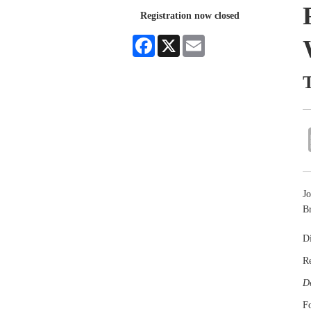
Registration now closed
Facebook
X
Email
T
Jo
Br
Di
R
De
Fo