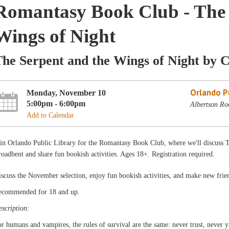
Romantasy Book Club - The 
Wings of Night
he Serpent and the Wings of Night by 
Orlando Pu
Monday, November 10
5:00pm - 6:00pm
Albertson Ro
Add to Calendar
in Orlando Public Library for the Romantasy Book Club, where we'll discuss 
oadbent and share fun bookish activities. Ages 18+. Registration required.
scuss the November selection, enjoy fun bookish activities, and make new frie
ecommended for 18 and up.
scription:
r humans and vampires, the rules of survival are the same: never trust, never 