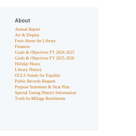
About
Annual Report
Art & Display
Facts About the Library
Finances
Goals & Objectives FY 2024-2025
Goals & Objectives FY 2025-2026
Holiday Hours
Library History
OCLS Stands for Equality
Public Records Request
Purpose Statement & Strat Plan
Special Taxing District Information
Truth-In-Millage Resolutions