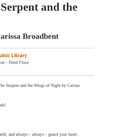
Serpent and the
Carissa Broadbent
blic Library
om - Third Floor
The Serpent and the Wings of Night by Carissa
nds!
yield, and always – always – guard your heart.