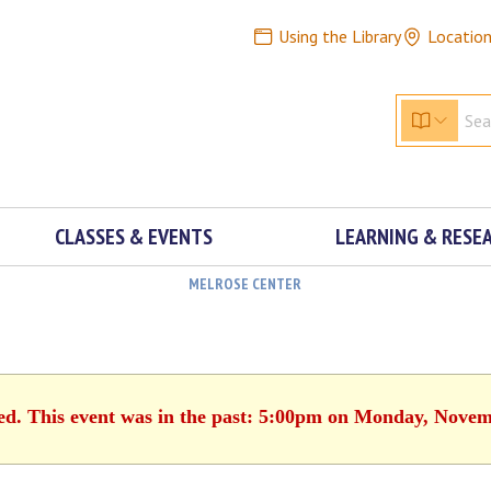
Using the Library
Locatio
CLASSES & EVENTS
LEARNING & RESE
MELROSE CENTER
hed. This event was in the past: 5:00pm on Monday, Novem