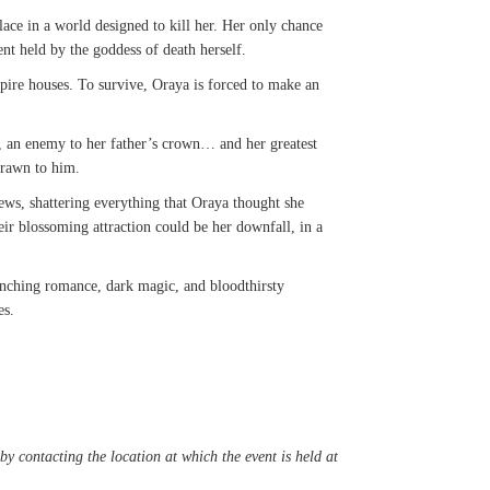
ce in a world designed to kill her. Her only chance
nt held by the goddess of death herself.
pire houses. To survive, Oraya is forced to make an
er, an enemy to her father’s crown… and her greatest
 drawn to him.
ews, shattering everything that Oraya thought she
r blossoming attraction could be her downfall, in a
renching romance, dark magic, and bloodthirsty
es.
y contacting the location at which the event is held at