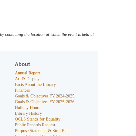
y contacting the location at which the event is held at
About
Annual Report
Art & Display
Facts About the Library
Finances
Goals & Objectives FY 2024-2025
Goals & Objectives FY 2025-2026
Holiday Hours
Library History
OCLS Stands for Equality
Public Records Request
Purpose Statement & Strat Plan