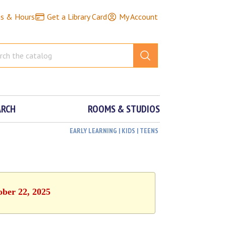
ns & Hours
Get a Library Card
My Account
ARCH
ROOMS & STUDIOS
EARLY LEARNING | KIDS | TEENS
ober 22, 2025