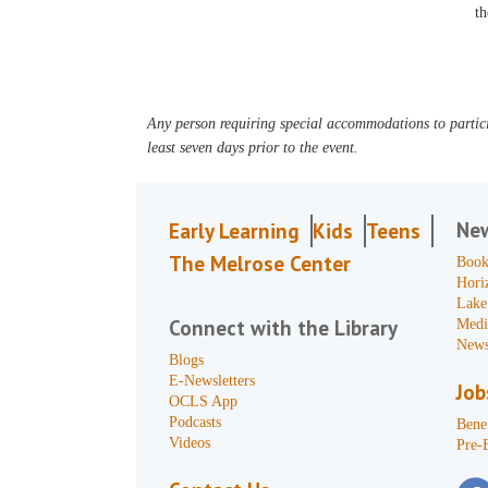
th
Any person requiring special accommodations to partici
least seven days prior to the event.
Ne
Early Learning
Kids
Teens
The Melrose Center
Book
Hori
Lake
Connect with the Library
Medi
News
Blogs
E-Newsletters
Job
OCLS App
Podcasts
Benef
Videos
Pre-