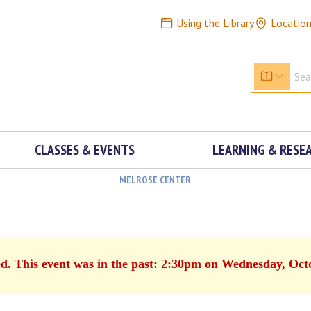
Using the Library
Locatio
CLASSES & EVENTS
LEARNING & RESE
MELROSE CENTER
ed. This event was in the past: 2:30pm on Wednesday, Oct