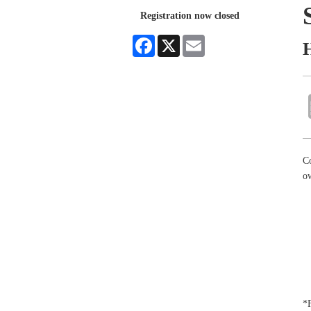
Registration now closed
Facebook
X
Email
C
o
*F