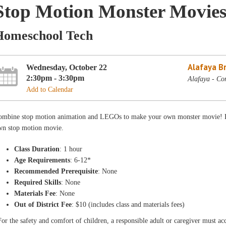
Stop Motion Monster Movies
Homeschool Tech
Alafaya B
Wednesday, October 22
2:30pm - 3:30pm
Alafaya - Co
Add to Calendar
ombine stop motion animation and LEGOs to make your own monster movie! Exp
wn stop motion movie.
Class Duration
: 1 hour
Age Requirements
: 6-12*
Recommended Prerequisite
: None
Required Skills
: None
Materials Fee
: None
Out of District Fee
: $10 (includes class and materials fees)
or the safety and comfort of children, a responsible adult or caregiver must 