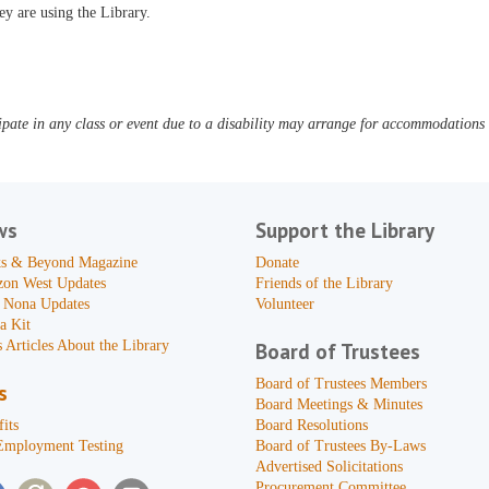
ey are using the Library.
pate in any class or event due to a disability may arrange for accommodations b
ws
Support the Library
s & Beyond Magazine
Donate
zon West Updates
Friends of the Library
 Nona Updates
Volunteer
a Kit
 Articles About the Library
Board of Trustees
Board of Trustees Members
s
Board Meetings & Minutes
its
Board Resolutions
Employment Testing
Board of Trustees By-Laws
Advertised Solicitations
Procurement Committee