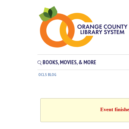
BOOKS, MOVIES, & MORE
OCLS BLOG
Event finish