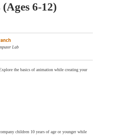
 (Ages 6-12)
ranch
mputer Lab
lore the basics of animation while creating your
accompany children 10 years of age or younger while