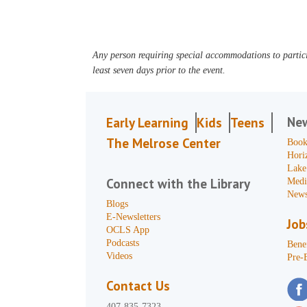
Any person requiring special accommodations to partici
least seven days prior to the event.
Ne
Early Learning
Kids
Teens
The Melrose Center
Book
Hori
Lake
Connect with the Library
Medi
News
Blogs
E-Newsletters
Job
OCLS App
Podcasts
Benef
Videos
Pre-
Contact Us
407-835-7323