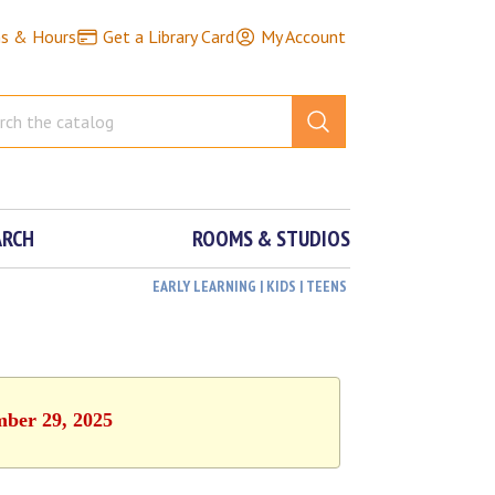
ns & Hours
Get a Library Card
My Account
ARCH
ROOMS & STUDIOS
EARLY LEARNING | KIDS | TEENS
mber 29, 2025