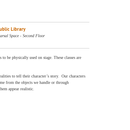
blic Library
arsal Space - Second Floor
s to be physically used on stage. These classes are
ealities to tell their character’s story. Our characters
come from the objects we handle or through
 them appear realistic.