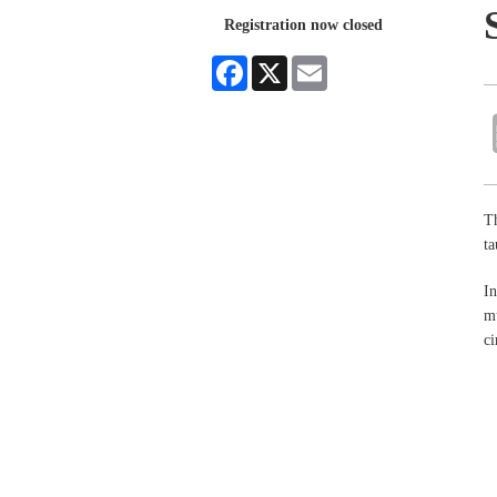
Registration now closed
Facebook
X
Email
Th
ta
In
mu
ci