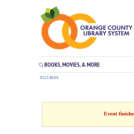
BOOKS, MOVIES, & MORE
OCLS BLOG
Event finish