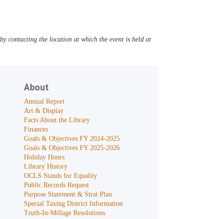
y contacting the location at which the event is held at
About
Annual Report
Art & Display
Facts About the Library
Finances
Goals & Objectives FY 2024-2025
Goals & Objectives FY 2025-2026
Holiday Hours
Library History
OCLS Stands for Equality
Public Records Request
Purpose Statement & Strat Plan
Special Taxing District Information
Truth-In-Millage Resolutions