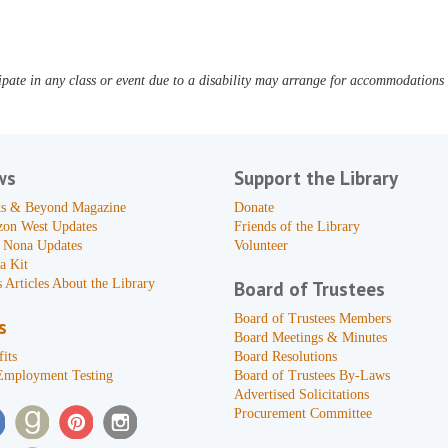
pate in any class or event due to a disability may arrange for accommodations b
ws
Support the Library
s & Beyond Magazine
Donate
zon West Updates
Friends of the Library
 Nona Updates
Volunteer
a Kit
 Articles About the Library
Board of Trustees
Board of Trustees Members
s
Board Meetings & Minutes
its
Board Resolutions
Employment Testing
Board of Trustees By-Laws
Advertised Solicitations
Procurement Committee