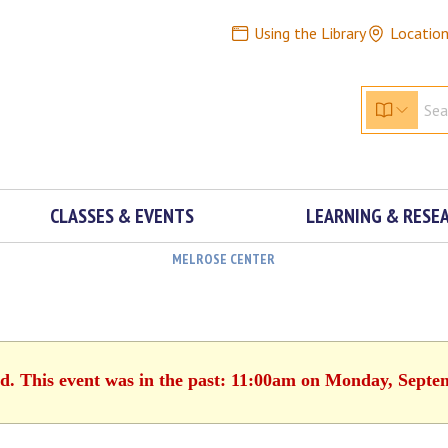
Using the Library
Locatio
CLASSES & EVENTS
LEARNING & RESE
MELROSE CENTER
ed. This event was in the past: 11:00am on Monday, Septe