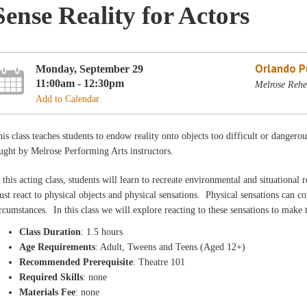
Sense Reality for Actors
Orlando Pu
Monday, September 29
11:00am - 12:30pm
Melrose Rehe
Add to Calendar
is class teaches students to endow reality onto objects too difficult or dangerou
ught by Melrose Performing Arts instructors.
 this acting class, students will learn to recreate environmental and situational r
st react to physical objects and physical sensations. Physical sensations can 
rcumstances. In this class we will explore reacting to these sensations to make
Class Duration
: 1.5 hours
Age Requirements
: Adult, Tweens and Teens (Aged 12+)
Recommended Prerequisite
: Theatre 101
Required Skills
: none
Materials Fee
: none