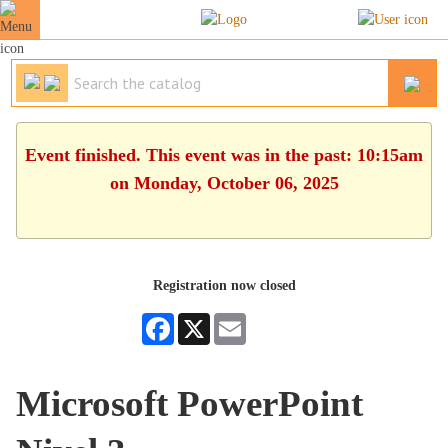
Event finished. This event was in the past: 10:15am
on Monday, October 06, 2025
Registration now closed
Facebook
X
Email
Microsoft PowerPoint