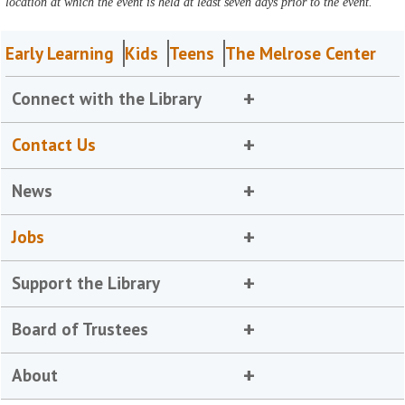
location at which the event is held at least seven days prior to the event.
Early Learning
Kids
Teens
The Melrose Center
Connect with the Library
Contact Us
News
Jobs
Support the Library
Board of Trustees
About