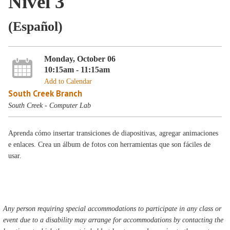
Nivel 3
(Español)
Monday, October 06
10:15am - 11:15am
Add to Calendar
South Creek Branch
South Creek - Computer Lab
Aprenda cómo insertar transiciones de diapositivas, agregar animaciones
e enlaces. Crea un álbum de fotos con herramientas que son fáciles de
usar.
Any person requiring special accommodations to participate in any class or
event due to a disability may arrange for accommodations by contacting the