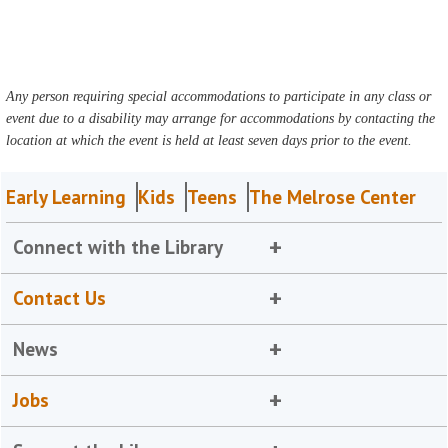
Any person requiring special accommodations to participate in any class or
event due to a disability may arrange for accommodations by contacting the
location at which the event is held at least seven days prior to the event.
Early Learning
Kids
Teens
The Melrose Center
Connect with the Library
Contact Us
News
Jobs