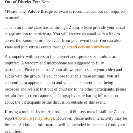
Out of District Fee:
None
*Please note:
Adobe Bridge
software is recommended but not required
to attend.
This is an online class hosted through Zoom. Please provide your email
at registration to participate. You will receive an email with a link to
access the Zoom before the event from your event host. You can also
view and join virtual events through
attend.ocls.info/myevents
.
A computer with access to the internet and speakers or headsets are
required. A webcam and microphone are suggested to fully
participate. Please note that Zoom allows you to share your video and
audio with the group. If you choose to enable these settings, you are
consenting to appear on audio and video. This event is not being
recorded and we ask that out of courtesy to the other participants, please
refrain from screen captures, photography or resharing information
about the participants or the discussion outside of this event.
If using a mobile device, Android and iOS users must install the Zoom
App (
App Store
|
Play Store)
. However, please note interactivity may be
limited. Additional information will be included in the email from your
event host.