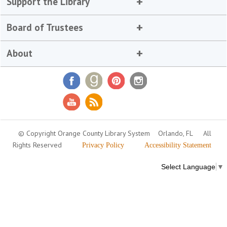
Support the Library
Board of Trustees
About
© Copyright Orange County Library System
Orlando, FL
All
Rights Reserved
Privacy Policy
Accessibility Statement
Select Language
▼