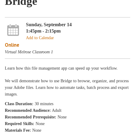
Bridge
Sunday, September 14
1:45pm - 2:15pm
Add to Calendar
Online
Virtual Melrose Classroom 1
Learn how this file management app can speed up your workflow.
We will demonstrate how to use Bridge to browse, organize, and process
your Adobe files. Learn how to automate tasks, batch process and export
images.
Class Duration:
30 minutes
Recommended Audience:
Adult
Recommended Prerequisite:
None
Required Skills:
None
Materials Fee:
None