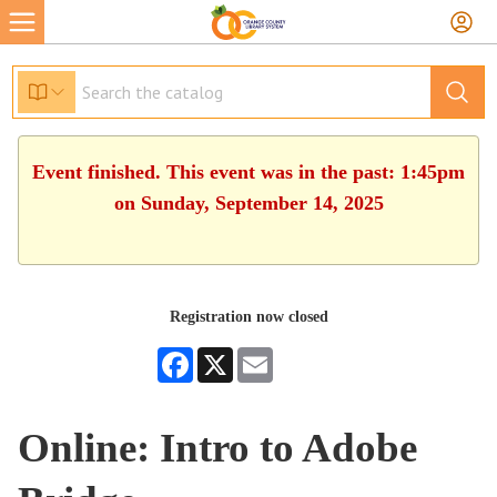
Event finished. This event was in the past: 1:45pm
on Sunday, September 14, 2025
Registration now closed
Facebook
X
Email
Online: Intro to Adobe