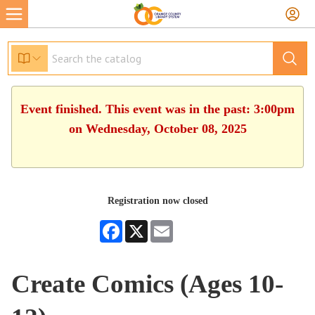
Event finished. This event was in the past: 3:00pm
on Wednesday, October 08, 2025
Registration now closed
Facebook
X
Email
Create Comics (Ages 10-