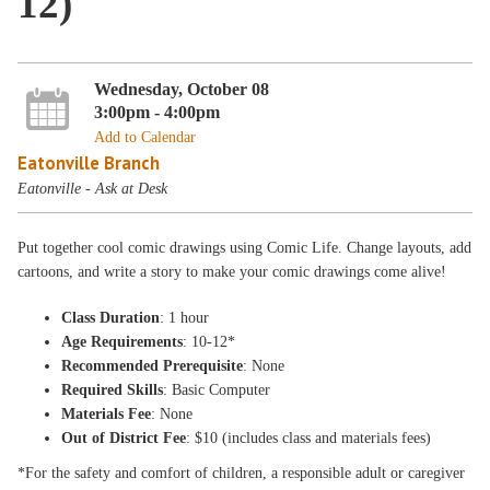
12)
Wednesday, October 08
3:00pm - 4:00pm
Add to Calendar
Eatonville Branch
Eatonville - Ask at Desk
Put together cool comic drawings using Comic Life. Change layouts, add
cartoons, and write a story to make your comic drawings come alive!
Class Duration
: 1 hour
Age Requirements
: 10-12*
Recommended Prerequisite
: None
Required Skills
: Basic Computer
Materials Fee
: None
Out of District Fee
: $10 (includes class and materials fees)
*For the safety and comfort of children, a responsible adult or caregiver