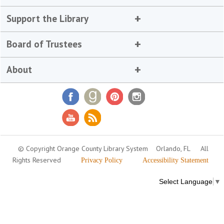
Support the Library
Board of Trustees
About
© Copyright Orange County Library System
Orlando, FL
All
Rights Reserved
Privacy Policy
Accessibility Statement
Select Language
▼