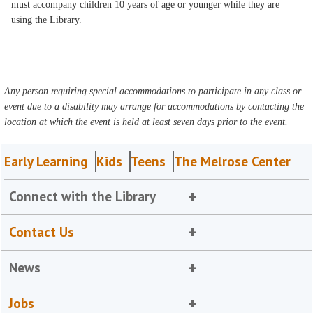
must accompany children 10 years of age or younger while they are
using the Library.
Any person requiring special accommodations to participate in any class or
event due to a disability may arrange for accommodations by contacting the
location at which the event is held at least seven days prior to the event.
Early Learning
Kids
Teens
The Melrose Center
Connect with the Library
Contact Us
News
Jobs