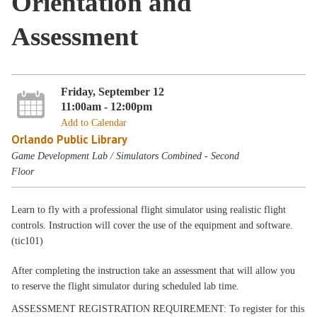
Orientation and
Assessment
Friday, September 12
11:00am - 12:00pm
Add to Calendar
Orlando Public Library
Game Development Lab / Simulators Combined - Second
Floor
Learn to fly with a professional flight simulator using realistic flight
controls. Instruction will cover the use of the equipment and software.
(tic101)
After completing the instruction take an assessment that will allow you
to reserve the flight simulator during scheduled lab time.
ASSESSMENT REGISTRATION REQUIREMENT: To register for this