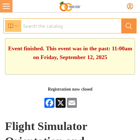
Event finished. This event was in the past: 11:00am
on Friday, September 12, 2025
Registration now closed
Facebook
X
Email
Flight Simulator