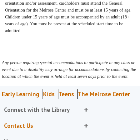
orientation and/or assessment, cardholders must attend the General
Orientation for the Melrose Center and must be at least 15 years of age.
Children under 15 years of age must be accompanied by an adult (18+
years of age). You must be present at the scheduled start time to be
admitted.
Any person requiring special accommodations to participate in any class or
event due to a disability may arrange for accommodations by contacting the
location at which the event is held at least seven days prior to the event.
Early Learning
Kids
Teens
The Melrose Center
Connect with the Library
Contact Us