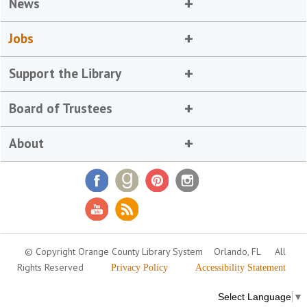
News
Jobs
Support the Library
Board of Trustees
About
© Copyright Orange County Library System
Orlando, FL
All
Rights Reserved
Privacy Policy
Accessibility Statement
Select Language
▼