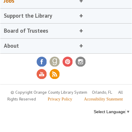
Jobs
Support the Library
Board of Trustees
About
© Copyright Orange County Library System
Orlando, FL
All
Rights Reserved
Privacy Policy
Accessibility Statement
Select Language
▼