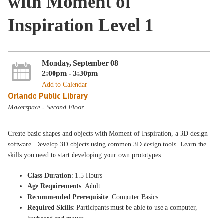
with Moment of
Inspiration Level 1
Monday, September 08
2:00pm - 3:30pm
Add to Calendar
Orlando Public Library
Makerspace - Second Floor
Create basic shapes and objects with Moment of Inspiration, a 3D design
software. Develop 3D objects using common 3D design tools. Learn the
skills you need to start developing your own prototypes.
Class Duration
: 1.5 Hours
Age Requirements
: Adult
Recommended Prerequisite
: Computer Basics
Required Skills
: Participants must be able to use a computer,