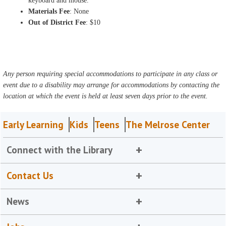
keyboard and mouse.
Materials Fee
: None
Out of District Fee
: $10
Any person requiring special accommodations to participate in any class or
event due to a disability may arrange for accommodations by contacting the
location at which the event is held at least seven days prior to the event.
Early Learning
Kids
Teens
The Melrose Center
Connect with the Library
Contact Us
News