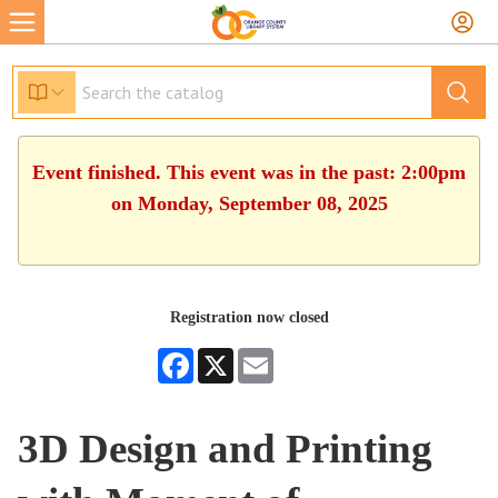
Event finished. This event was in the past: 2:00pm
on Monday, September 08, 2025
Registration now closed
Facebook
X
Email
3D Design and Printing