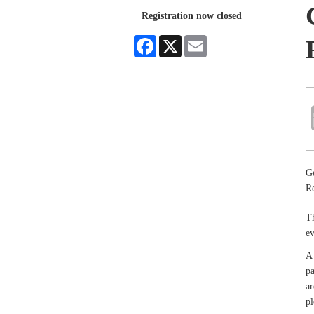
Registration now closed
Facebook
X
Email
Ge
Re
Th
e
A 
pa
ar
pl