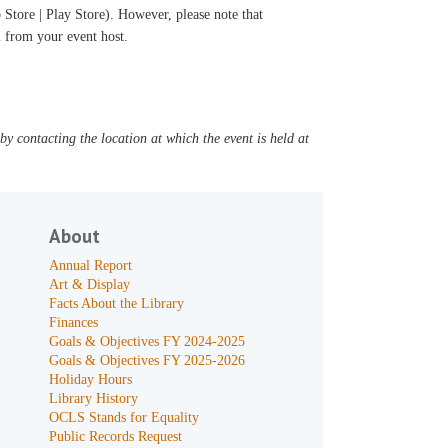
Store | Play Store). However, please note that
il from your event host.
y contacting the location at which the event is held at
About
Annual Report
Art & Display
Facts About the Library
Finances
Goals & Objectives FY 2024-2025
Goals & Objectives FY 2025-2026
Holiday Hours
Library History
OCLS Stands for Equality
Public Records Request