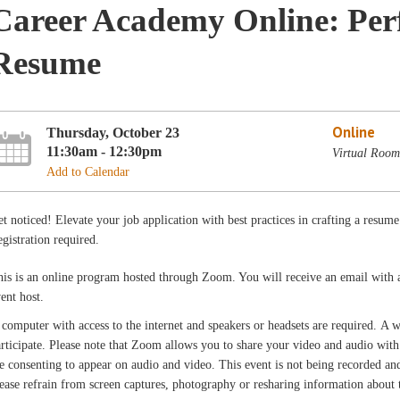
Career Academy Online: Per
Resume
Online
Thursday, October 23
11:30am - 12:30pm
Virtual Room
Add to Calendar
t noticed! Elevate your job application with best practices in crafting a resu
gistration required.
is is an online program hosted through Zoom. You will receive an email with 
vent host.
computer with access to the internet and speakers or headsets are required. A
rticipate. Please note that Zoom allows you to share your video and audio with 
e consenting to appear on audio and video. This event is not being recorded and 
ease refrain from screen captures, photography or resharing information about th