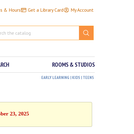
ns & Hours
Get a Library Card
My Account
ARCH
ROOMS & STUDIOS
EARLY LEARNING | KIDS | TEENS
ober 23, 2025