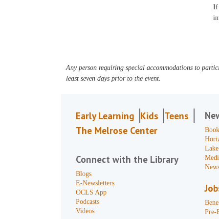
If
in
Any person requiring special accommodations to partici
least seven days prior to the event.
Ne
Early Learning
Kids
Teens
The Melrose Center
Book
Hori
Lake
Connect with the Library
Medi
News
Blogs
E-Newsletters
Job
OCLS App
Podcasts
Benef
Videos
Pre-