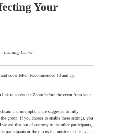
fecting Your
 - Learning Central
me and cover letter. Recommended 18 and up.
a link to access the Zoom before the event from your
 webcam and microphone are suggested to fully
the group. If you choose to enable these settings, you
we ask that out of courtesy to the other participants,
e participants or the discussion outside of this event.