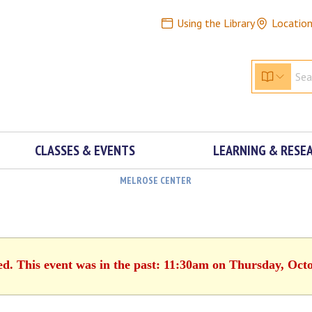
Using the Library
Locatio
CLASSES & EVENTS
LEARNING & RESE
MELROSE CENTER
ed. This event was in the past: 11:30am on Thursday, Oct