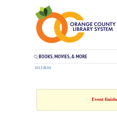
BOOKS, MOVIES, & MORE
OCLS BLOG
Event finish