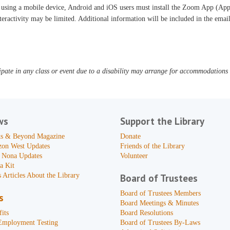
 using a mobile device, Android and iOS users must install the Zoom App (App 
teractivity may be limited. Additional information will be included in the ema
pate in any class or event due to a disability may arrange for accommodations b
ws
Support the Library
s & Beyond Magazine
Donate
zon West Updates
Friends of the Library
 Nona Updates
Volunteer
a Kit
 Articles About the Library
Board of Trustees
Board of Trustees Members
s
Board Meetings & Minutes
its
Board Resolutions
Employment Testing
Board of Trustees By-Laws