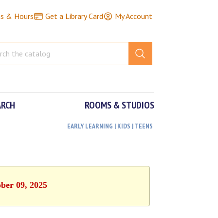
ns & Hours
Get a Library Card
My Account
ARCH
ROOMS & STUDIOS
EARLY LEARNING | KIDS | TEENS
ober 09, 2025