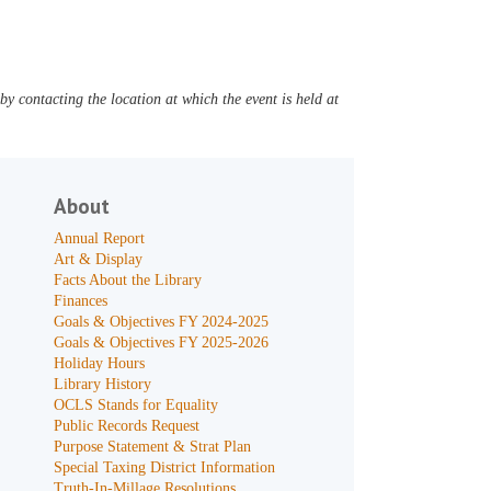
y contacting the location at which the event is held at
About
Annual Report
Art & Display
Facts About the Library
Finances
Goals & Objectives FY 2024-2025
Goals & Objectives FY 2025-2026
Holiday Hours
Library History
OCLS Stands for Equality
Public Records Request
Purpose Statement & Strat Plan
Special Taxing District Information
Truth-In-Millage Resolutions