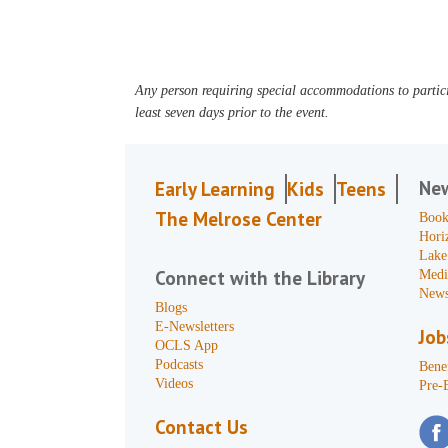
Any person requiring special accommodations to partici
least seven days prior to the event.
Ne
Early Learning
Kids
Teens
The Melrose Center
Book
Hori
Lake
Connect with the Library
Medi
News
Blogs
E-Newsletters
Job
OCLS App
Podcasts
Benef
Videos
Pre-
Contact Us