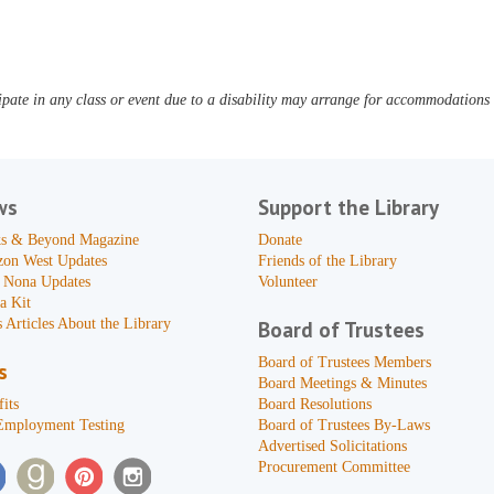
pate in any class or event due to a disability may arrange for accommodations b
ws
Support the Library
s & Beyond Magazine
Donate
zon West Updates
Friends of the Library
 Nona Updates
Volunteer
a Kit
 Articles About the Library
Board of Trustees
Board of Trustees Members
s
Board Meetings & Minutes
its
Board Resolutions
Employment Testing
Board of Trustees By-Laws
Advertised Solicitations
Procurement Committee