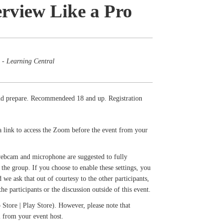
rview Like a Pro
 - Learning Central
and prepare. Recommendeed 18 and up. Registration
a link to access the Zoom before the event from your
 webcam and microphone are suggested to fully
the group. If you choose to enable these settings, you
we ask that out of courtesy to the other participants,
e participants or the discussion outside of this event.
Store | Play Store). However, please note that
il from your event host.