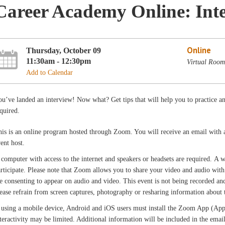
Career Academy Online: Inte
Online
Thursday, October 09
11:30am - 12:30pm
Virtual Room
Add to Calendar
u’ve landed an interview! Now what? Get tips that will help you to practice 
quired.
is is an online program hosted through Zoom. You will receive an email with 
vent host.
computer with access to the internet and speakers or headsets are required. A
rticipate. Please note that Zoom allows you to share your video and audio with 
e consenting to appear on audio and video. This event is not being recorded and 
ease refrain from screen captures, photography or resharing information about th
 using a mobile device, Android and iOS users must install the Zoom App (App 
teractivity may be limited. Additional information will be included in the ema