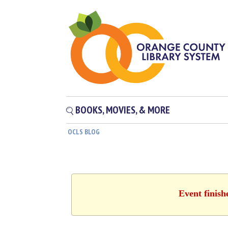
BOOKS, MOVIES, & MORE
OCLS BLOG
Event finish