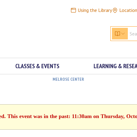
Using the Library
Locatio
CLASSES & EVENTS
LEARNING & RESE
MELROSE CENTER
ed. This event was in the past: 11:30am on Thursday, Oct