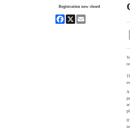
Registration now closed
Facebook
X
Email
Yo
re
Th
e
A 
pa
ar
pl
If
in