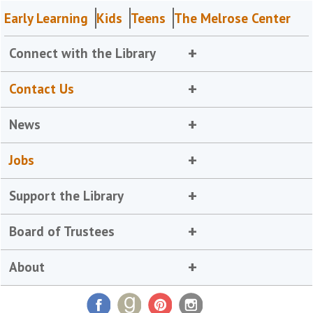
Early Learning
Kids
Teens
The Melrose Center
Connect with the Library
Contact Us
News
Jobs
Support the Library
Board of Trustees
About