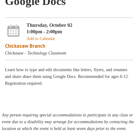
Google Docs
Thursday, October 02
1:00pm - 2:00pm
Add to Calendar
Chickasaw Branch
Chickasaw - Technology Classroom
Learn how to type and edit documents like letters, flyers, and resumes
and share share them using Google Docs. Recommended for ages 6-12.
Registration required.
Any person requiring special accommodations to participate in any class or
event due to a disability may arrange for accommodations by contacting the
location at which the event is held at least seven days prior to the event.