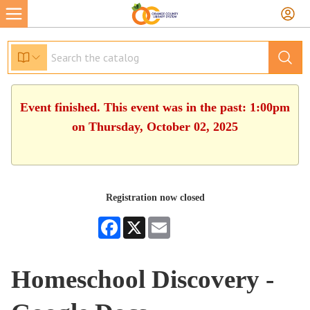
Event finished. This event was in the past: 1:00pm
on Thursday, October 02, 2025
Registration now closed
Facebook
X
Email
Homeschool Discovery -